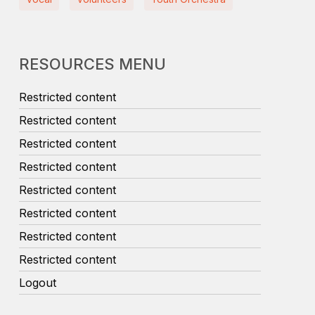
RESOURCES MENU
Restricted content
Restricted content
Restricted content
Restricted content
Restricted content
Restricted content
Restricted content
Restricted content
Logout