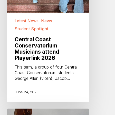
Latest News
News
Student Spotlight
Central Coast
Conservatorium
Musicians attend
Playerlink 2026
This term, a group of four Central
Coast Conservatorium students -
George Allen (violin), Jacob…
June 24, 2026
Farewell