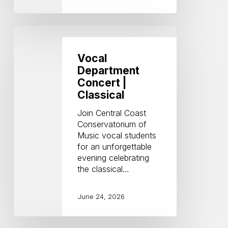
Vocal
Department
Concert
Vocal
|
Department
Classical
Concert |
Classical
Join Central Coast
Conservatorium of
Music vocal students
for an unforgettable
evening celebrating
the classical…
June 24, 2026