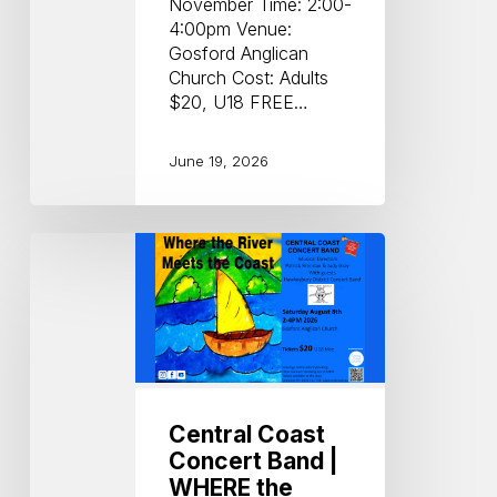
November Time: 2:00-
4:00pm Venue:
Gosford Anglican
Church Cost: Adults
$20, U18 FREE…
June 19, 2026
Central
Coast
Concert
Band
|
WHERE
the
RIVER
Central Coast
MEETS
Concert Band |
the
WHERE the
COAST