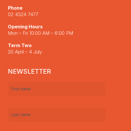
Phone
02 4324 7477
Opening Hours
Mon – Fri 10:00 AM – 6:00 PM
Term Two
20 April – 4 July
NEWSLETTER
First
name
(Required)
Last
name
(Required)