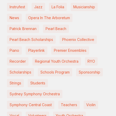
Instrufest
Jazz
La Folia
Musicianship
News
Opera In The Arboretum
Patrick Brennan
Pearl Beach
Pearl Beach Scholarships
Phoenix Collective
Piano
Playerlink
Premier Ensembles
Recorder
Regional Youth Orchestra
RYO
Scholarships
Schools Program
Sponsorship
Strings
Students
Sydney Symphony Orchestra
Symphony Central Coast
Teachers
Violin
Vocal
Volunteers
Youth Orchestra