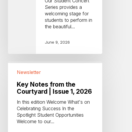
Our Student Concert
Series provides a
welcoming stage for
students to perform in
the beautiful…
June 9, 2026
Key
Notes
Newsletter
from
the
Key Notes from the
Courtyard
Courtyard | Issue 1, 2026
|
In this edition Welcome What's on
Issue
Celebrating Success In the
1,
Spotlight Student Opportunities
2026
Welcome to our…