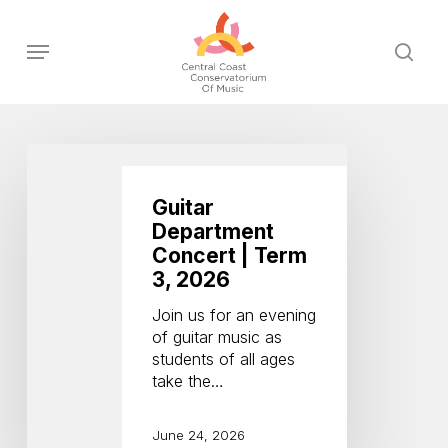
Skip
to
Menu
sear
main
content
Guitar
Department
Concert
Guitar
|
Department
Term
Concert | Term
3,
3, 2026
2026
Join us for an evening
of guitar music as
students of all ages
take the…
June 24, 2026