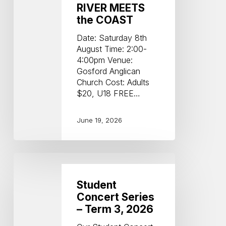
RIVER MEETS
the COAST
Date: Saturday 8th
August Time: 2:00-
4:00pm Venue:
Gosford Anglican
Church Cost: Adults
$20, U18 FREE…
June 19, 2026
Student
Concert
Series
Student
–
Concert Series
Term
– Term 3, 2026
3,
2026