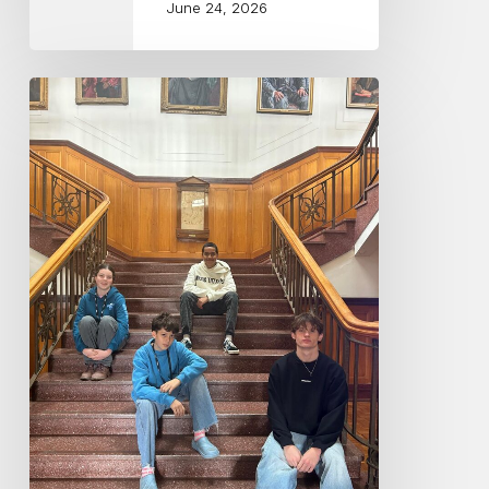
June 24, 2026
Central
Coast
Conservatorium
Musicians
attend
Playerlink
2026