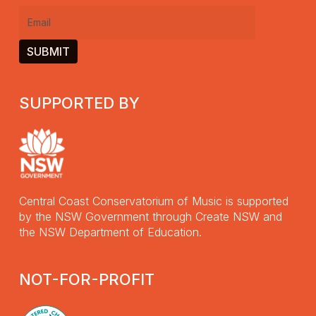
Email
(Required)
SUPPORTED BY
Central Coast Conservatorium of Music is supported
by the NSW Government through Create NSW and
the NSW Department of Education.
NOT-FOR-PROFIT