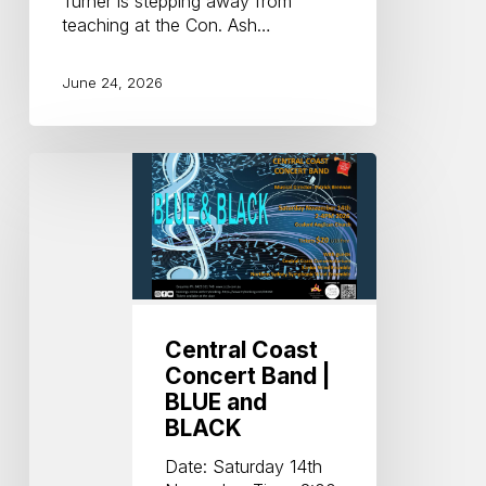
Turner is stepping away from
teaching at the Con. Ash…
June 24, 2026
Central
Coast
Concert
Band
|
BLUE
and
BLACK
Central Coast
Concert Band |
BLUE and
BLACK
Date: Saturday 14th