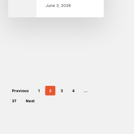
June 3, 2026
Previous
1
2
3
4
…
37
Next