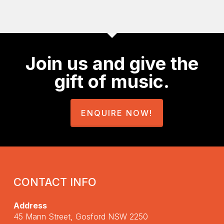
Join us and give the
gift of music.
ENQUIRE NOW!
CONTACT INFO
Address
45 Mann Street, Gosford NSW 2250