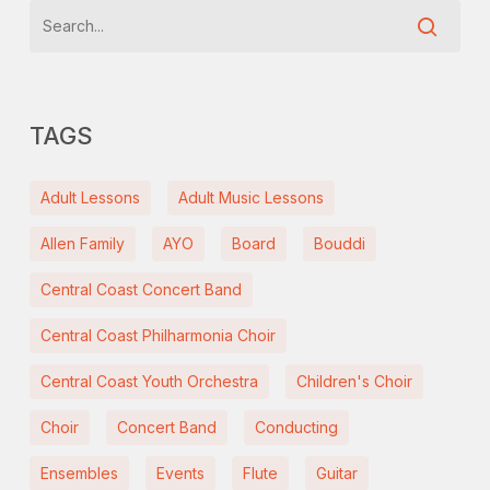
TAGS
Adult Lessons
Adult Music Lessons
Allen Family
AYO
Board
Bouddi
Central Coast Concert Band
Central Coast Philharmonia Choir
Central Coast Youth Orchestra
Children's Choir
Choir
Concert Band
Conducting
Ensembles
Events
Flute
Guitar