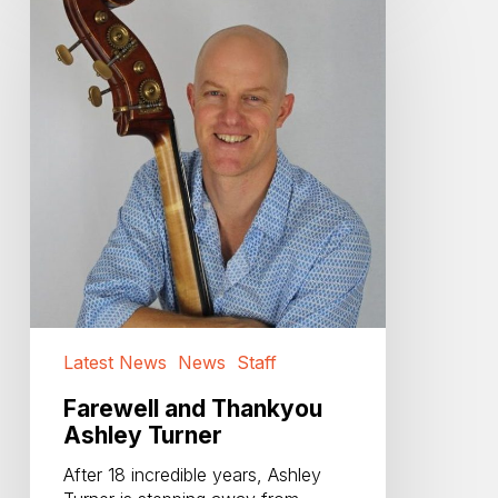
and
Thankyou
Ashley
Turner
Latest News
News
Staff
Farewell and Thankyou
Ashley Turner
After 18 incredible years, Ashley