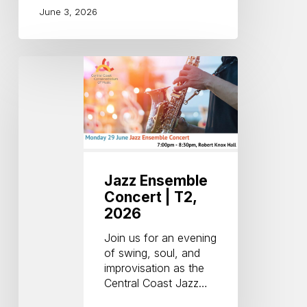
June 3, 2026
Jazz
Ensemble
Concert
|
T2,
2026
Jazz Ensemble
Concert | T2,
2026
Join us for an evening
of swing, soul, and
improvisation as the
Central Coast Jazz…