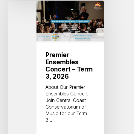
Premier
Ensembles
Concert
–
Term
3,
2026
Premier
Ensembles
Concert – Term
3, 2026
About Our Premier
Ensembles Concert
Join Central Coast
Conservatorium of
Music for our Term
3…