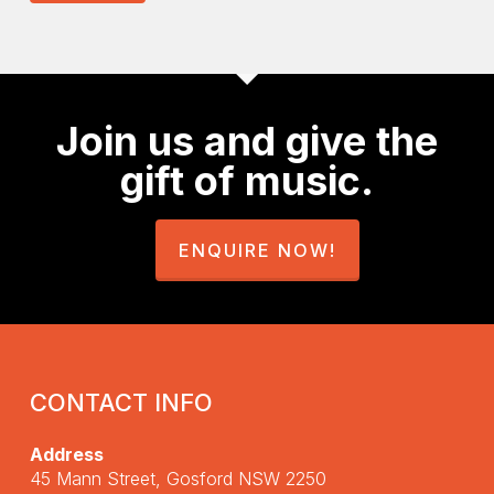
Join us and give the
gift of music.
ENQUIRE NOW!
CONTACT INFO
Address
45 Mann Street, Gosford NSW 2250