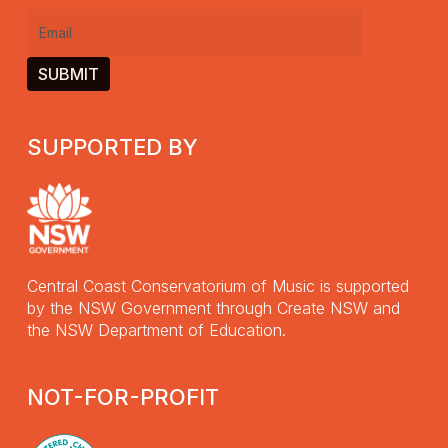
Email
(Required)
SUPPORTED BY
Central Coast Conservatorium of Music is supported
by the NSW Government through Create NSW and
the NSW Department of Education.
NOT-FOR-PROFIT