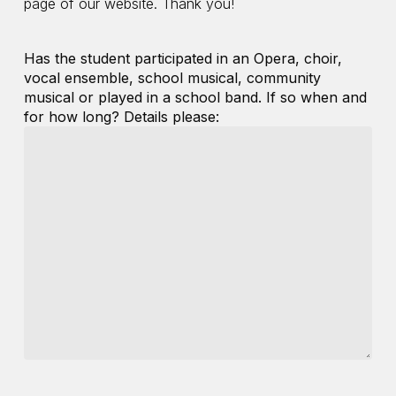
page of our website. Thank you!
Has the student participated in an Opera, choir,
vocal ensemble, school musical, community
musical or played in a school band. If so when and
for how long? Details please: