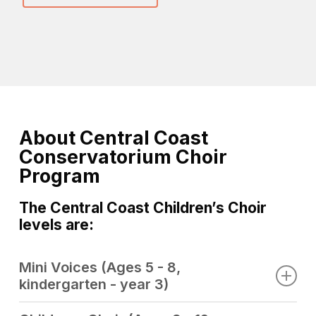
About Central Coast
Conservatorium Choir
Program
The Central Coast Children’s Choir
levels are:
Mini Voices (Ages 5 - 8,
kindergarten - year 3)
Conductor:
Joanne McMahon & Nicky Castle