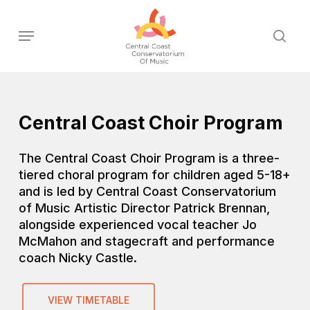
Skip
to
Menu
sear
main
content
Central Coast Choir Program
The Central Coast Choir Program is a three-
tiered choral program for children aged 5-18+
and is led by Central Coast Conservatorium
of Music Artistic Director Patrick Brennan,
alongside experienced vocal teacher Jo
McMahon and stagecraft and performance
coach Nicky Castle.
VIEW TIMETABLE