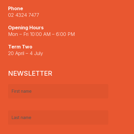
Phone
02 4324 7477
Opening Hours
Mon – Fri 10:00 AM – 6:00 PM
Term Two
20 April – 4 July
NEWSLETTER
First
name
(Required)
Last
name
(Required)