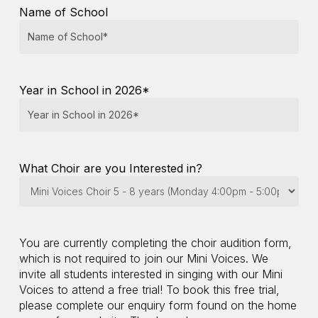
Name of School
slash
YYYY
Year in School in 2026*
What Choir are you Interested in?
You are currently completing the choir audition form,
which is not required to join our Mini Voices. We
invite all students interested in singing with our Mini
Voices to attend a free trial! To book this free trial,
please complete our enquiry form found on the home