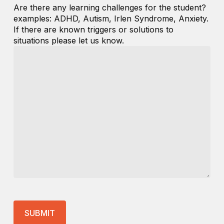
Are there any learning challenges for the student?
examples: ADHD, Autism, Irlen Syndrome, Anxiety.
If there are known triggers or solutions to
situations please let us know.