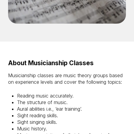
About Musicianship Classes
Musicianship classes are music theory groups based
on experience levels and cover the following topics:
Reading music accurately.
The structure of music.
Aural abilities i.e., ‘ear training’.
Sight reading skills.
Sight singing skills.
Music history.