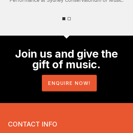
Join us and give the
gift of music.
ENQUIRE NOW!
CONTACT INFO