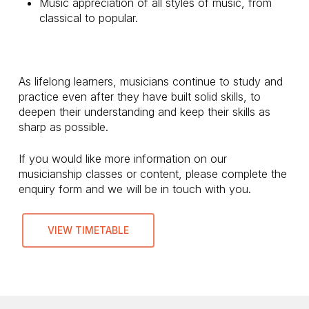
Music appreciation of all styles of music, from
classical to popular.
As lifelong learners, musicians continue to study and
practice even after they have built solid skills, to
deepen their understanding and keep their skills as
sharp as possible.
If you would like more information on our
musicianship classes or content, please complete the
enquiry form and we will be in touch with you.
VIEW TIMETABLE