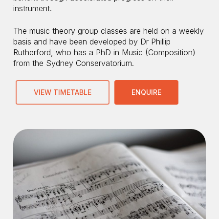
instrument.​
The music theory group classes are held on a weekly
basis and have been developed by Dr Phillip
Rutherford, who has a PhD in Music (Composition)
from the Sydney Conservatorium.
VIEW TIMETABLE
ENQUIRE