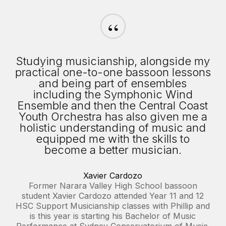
“
Studying musicianship, alongside my
practical one-to-one bassoon lessons
and being part of ensembles
including the Symphonic Wind
Ensemble and then the Central Coast
Youth Orchestra has also given me a
holistic understanding of music and
equipped me with the skills to
become a better musician.
Xavier Cardozo
Former Narara Valley High School bassoon
student Xavier Cardozo attended Year 11 and 12
HSC Support Musicianship classes with Phillip and
is this year is starting his Bachelor of Music
Performance at Sydney Conservatorium of Music.