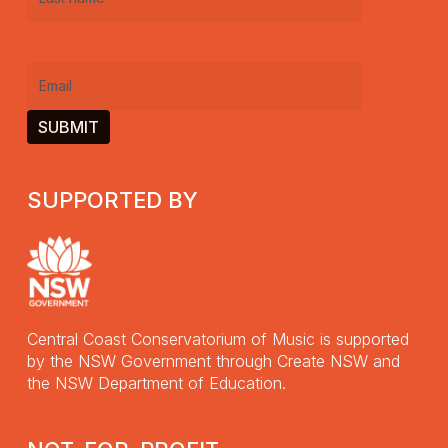
Last
name
(Required)
Email
(Required)
SUPPORTED BY
Central Coast Conservatorium of Music is supported
by the NSW Government through Create NSW and
the NSW Department of Education.