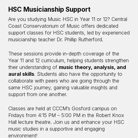
HSC Musicianship Support
Are you studying Music HSC in Year 11 or 12? Central
Coast Conservatorium of Music offers dedicated
support classes for HSC students, led by experienced
musicianship teacher Dr. Phillip Rutherford.
These sessions provide in-depth coverage of the
Year 11 and 12 curriculum, helping students strengthen
their understanding of
music theory, analysis, and
aural skills
. Students also have the opportunity to
collaborate with peers who are going through the
same HSC journey, gaining valuable insights and
support from one another.
Classes are held at CCCM’s Gosford campus on
Fridays from 4:15 PM – 5:00 PM in the Robert Knox
Hall lecture theatre. Join us and enhance your HSC
music studies in a supportive and engaging
environment!