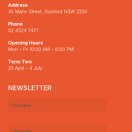
Address
45 Mann Street, Gosford NSW 2250
Phone
02 4324 7477
Opening Hours
Mon – Fri 10:00 AM – 6:00 PM
Term Two
20 April – 4 July
NEWSLETTER
First
name
(Required)