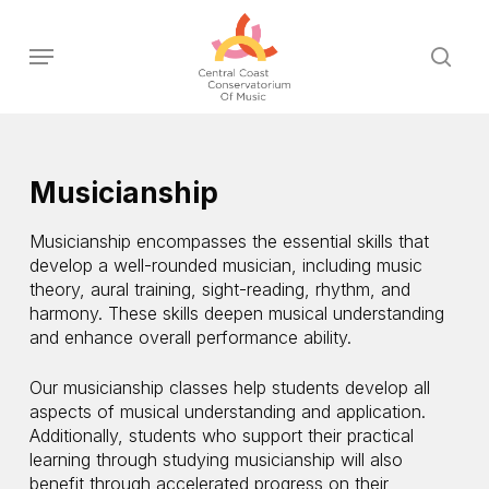
Skip
to
Menu
sear
main
content
Musicianship
Musicianship encompasses the essential skills that
develop a well-rounded musician, including music
theory, aural training, sight-reading, rhythm, and
harmony. These skills deepen musical understanding
and enhance overall performance ability.
Our musicianship classes help students develop all
aspects of musical understanding and application.
Additionally, students who support their practical
learning through studying musicianship will also
benefit through accelerated progress on their