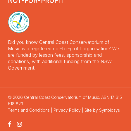
NOT-FOR-PROFIT
Did you know Central Coast Conservatorium of
Music is a registered not-for-profit organisation? We
are funded by lesson fees, sponsorship and
donations, with additional funding from the NSW
Government.
© 2026 Central Coast Conservatorium of Music. ABN 17 615
618 823
Terms and Conditions
|
Privacy Policy
| Site by
Symbiosys
facebook
instagram