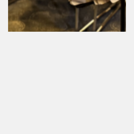
Coast primary schools have
great Band Day Out
2024