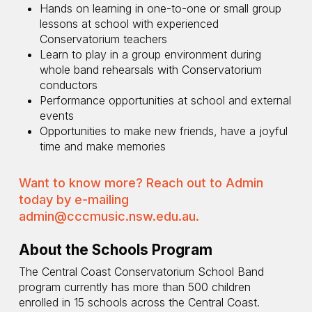
Hands on learning in one-to-one or small group
lessons at school with experienced
Conservatorium teachers
Learn to play in a group environment during
whole band rehearsals with Conservatorium
conductors
Performance opportunities at school and external
events
Opportunities to make new friends, have a joyful
time and make memories
Want to know more? Reach out to Admin
today by e-mailing
admin@cccmusic.nsw.edu.au
.
About the Schools Program
The Central Coast Conservatorium School Band
program currently has more than 500 children
enrolled in 15 schools across the Central Coast.