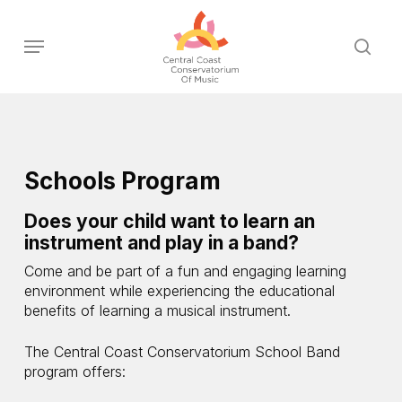
Skip
to
Menu
sear
main
content
Schools Program
Does your child want to learn an
instrument and play in a band?
Come and be part of a fun and engaging learning
environment while experiencing the educational
benefits of learning a musical instrument.
The Central Coast Conservatorium School Band
program offers: