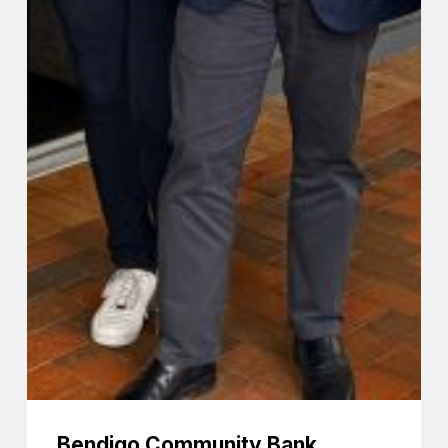
Bendigo Community Bank