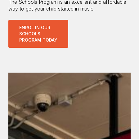
The Schools Program is an excellent and affordable
way to get your child started in music.
ENROL IN OUR
SCHOOLS
PROGRAM TODAY
Bendigo
Community
Bank
Central
Coast
branches
instrumental
in
Schools
Program