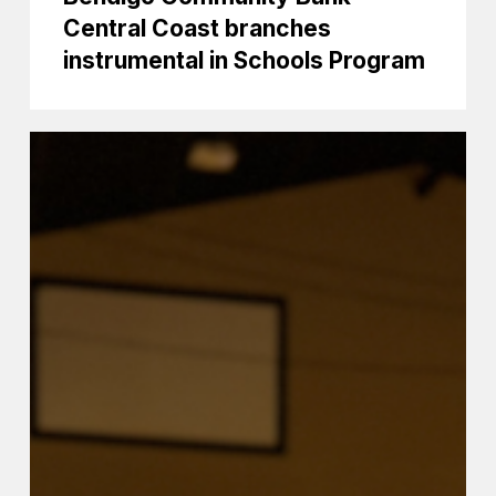
Central Coast branches
instrumental in Schools Program
Coast
primary
schools
have
great
Band
Day
Out