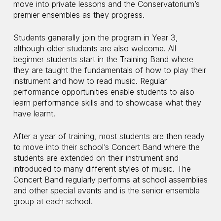
move into private lessons and the Conservatorium’s
premier ensembles as they progress.
Students generally join the program in Year 3,
although older students are also welcome. All
beginner students start in the Training Band where
they are taught the fundamentals of how to play their
instrument and how to read music. Regular
performance opportunities enable students to also
learn performance skills and to showcase what they
have learnt.
After a year of training, most students are then ready
to move into their school’s Concert Band where the
students are extended on their instrument and
introduced to many different styles of music. The
Concert Band regularly performs at school assemblies
and other special events and is the senior ensemble
group at each school.