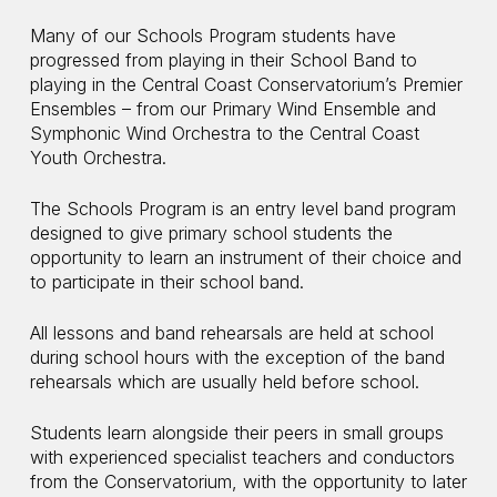
Many of our Schools Program students have
progressed from playing in their School Band to
playing in the Central Coast Conservatorium’s Premier
Ensembles – from our Primary Wind Ensemble and
Symphonic Wind Orchestra to the Central Coast
Youth Orchestra.
The Schools Program is an entry level band program
designed to give primary school students the
opportunity to learn an instrument of their choice and
to participate in their school band.
All lessons and band rehearsals are held at school
during school hours with the exception of the band
rehearsals which are usually held before school.
Students learn alongside their peers in small groups
with experienced specialist teachers and conductors
from the Conservatorium, with the opportunity to later