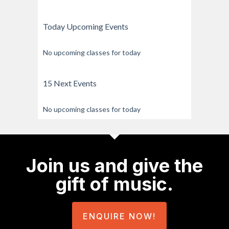
Today Upcoming Events
No upcoming classes for today
15 Next Events
No upcoming classes for today
Join us and give the
gift of music.
ENQUIRE NOW!