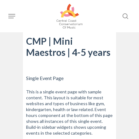
Skip
to
Menu
sear
main
content
CMP | Mini
Maestros | 4-5 years
Single Event Page
This is a single event page with sample
content. This layout is suitable for most
websites and types of business like gym,
kindergarten, health or law related. Event
hours component at the bottom of this page
shows all instances of this single event.
Build-in sidebar widgets shows upcoming
events in the selected categories.