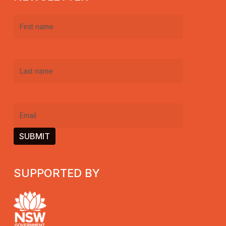
First
name
(Required)
Last
name
(Required)
Email
(Required)
SUPPORTED BY