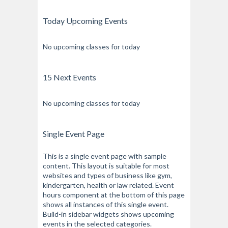
Today Upcoming Events
No upcoming classes for today
15 Next Events
No upcoming classes for today
Single Event Page
This is a single event page with sample
content. This layout is suitable for most
websites and types of business like gym,
kindergarten, health or law related. Event
hours component at the bottom of this page
shows all instances of this single event.
Build-in sidebar widgets shows upcoming
events in the selected categories.