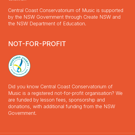
Central Coast Conservatorium of Music is supported
by the NSW Government through Create NSW and
the NSW Department of Education.
NOT-FOR-PROFIT
Did you know Central Coast Conservatorium of
Music is a registered not-for-profit organisation? We
are funded by lesson fees, sponsorship and
donations, with additional funding from the NSW
Government.