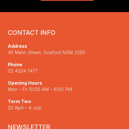
CONTACT INFO
Address
45 Mann Street, Gosford NSW 2250
Phone
02 4324 7477
Opening Hours
Mon – Fri 10:00 AM – 6:00 PM
Term Two
20 April – 4 July
NEWSLETTER