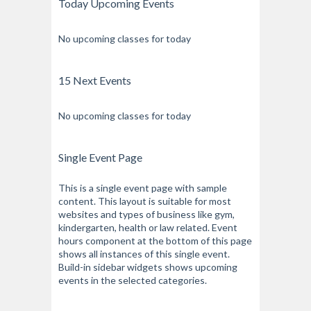
Today Upcoming Events
No upcoming classes for today
15 Next Events
No upcoming classes for today
Single Event Page
This is a single event page with sample
content. This layout is suitable for most
websites and types of business like gym,
kindergarten, health or law related. Event
hours component at the bottom of this page
shows all instances of this single event.
Build-in sidebar widgets shows upcoming
events in the selected categories.