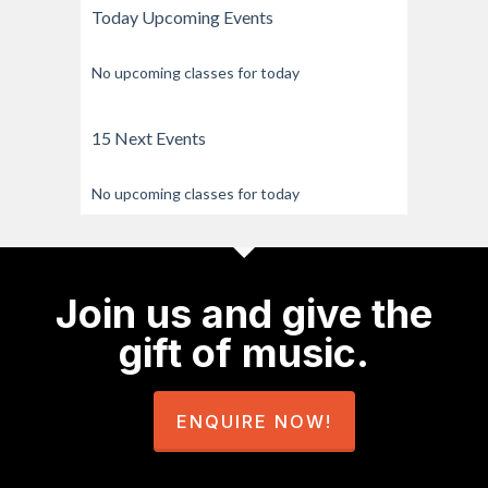
Today Upcoming Events
No upcoming classes for today
15 Next Events
No upcoming classes for today
Join us and give the
gift of music.
ENQUIRE NOW!