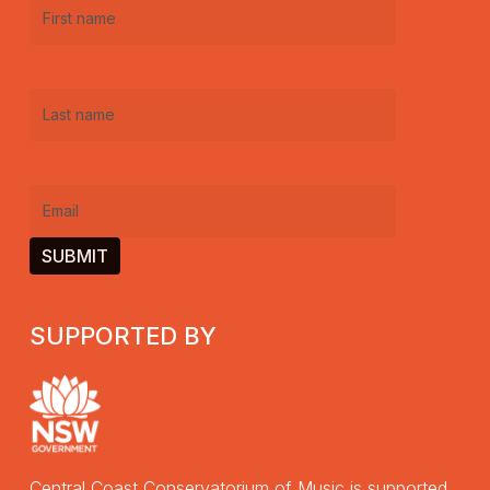
First
name
(Required)
Last
name
(Required)
Email
(Required)
SUPPORTED BY
Central Coast Conservatorium of Music is supported