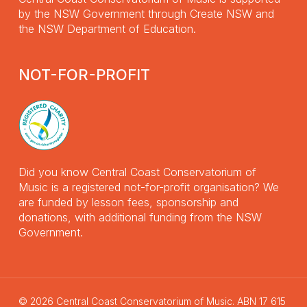
by the NSW Government through Create NSW and
the NSW Department of Education.
NOT-FOR-PROFIT
Did you know Central Coast Conservatorium of
Music is a registered not-for-profit organisation? We
are funded by lesson fees, sponsorship and
donations, with additional funding from the NSW
Government.
© 2026 Central Coast Conservatorium of Music. ABN 17 615