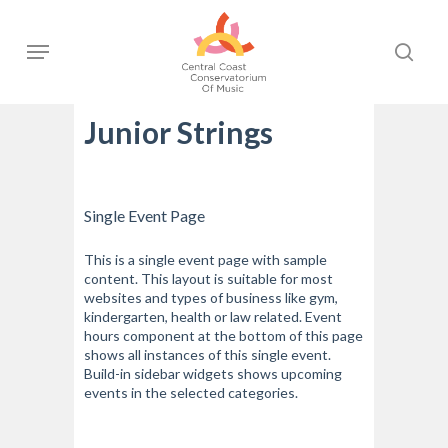
Skip
to
Menu
sear
main
content
Junior Strings
Single Event Page
This is a single event page with sample
content. This layout is suitable for most
websites and types of business like gym,
kindergarten, health or law related. Event
hours component at the bottom of this page
shows all instances of this single event.
Build-in sidebar widgets shows upcoming
events in the selected categories.