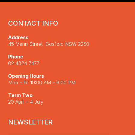
CONTACT INFO
Address
45 Mann Street, Gosford NSW 2250
Phone
02 4324 7477
Opening Hours
Mon – Fri 10:00 AM – 6:00 PM
Term Two
20 April – 4 July
NEWSLETTER