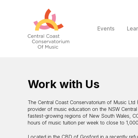
Skip
to
main
content
Events
Lea
Work with Us
The Central Coast Conservatorium of Music Ltd (
provider of music education on the NSW Central
fastest-growing regions of New South Wales, C
hours of music tuition per week to close to 1,000
Located in the CBD of Gosford in a recently refur
Hit enter to search or ESC to close