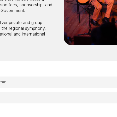
sson fees, sponsorship, and
W Government.
iver private and group
d the regional symphony,
tional and international
tor
ties
 you passionate about creating joyful, engaging learning expe
and conductors to join our growing Schools Program across t