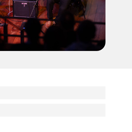
riences? We’re looking for enthusiastic and
he Central Coast.