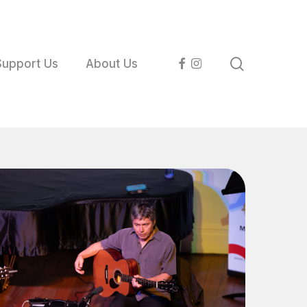
search
facebook
instagram
Support Us
About Us