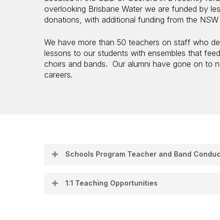
overlooking Brisbane Water we are funded by le
donations, with additional funding from the NS
We have more than 50 teachers on staff who del
lessons to our students with ensembles that fee
choirs and bands. Our alumni have gone on to na
careers.
Schools Program Teacher and Band Conduc
Join Our Schools Program Teaching Team
1:1 Teaching Opportunities
Central Coast Conservatorium of Music
Current Opportuni
Do you love inspiring students with music? Are
reliable woodwind instrumental teachers and b