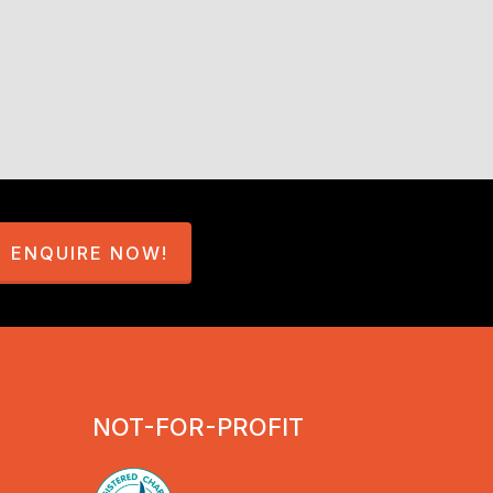
ated learning
ENQUIRE NOW!
NOT-FOR-PROFIT
velopment