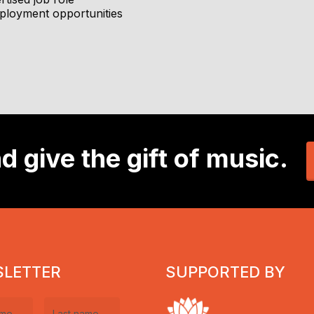
Concert Bands (before school)
P, Schools Program, ensembles, choirs and more
ployment opportunities
during school hours, with some one-to-one lessons for acceler
musical journeys
al journey (Year 3+)
d environment
rs and teachers
development, and creative contribution
dent-focused culture
t school and community events
to students of all levels
tion)
d give the gift of music.
xophone, and clarinet.
l experience
ing with children
rt quickly
LETTER
SUPPORTED BY
s multiple school sites
eart of the Central Coast’s music scene.
, but not essential)
gement techniques and be open to ongoing professional de