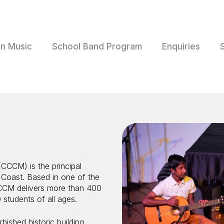
rn Music
School Band Program
Enquiries
CCCM) is the principal
 Coast. Based in one of the
CCM delivers more than 400
 students of all ages.
bished historic building