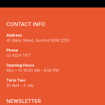
CONTACT INFO
Address
45 Mann Street, Gosford NSW 2250
Phone
02 4324 7477
Opening Hours
Mon – Fri 10:00 AM – 6:00 PM
Term Two
20 April – 4 July
NEWSLETTER