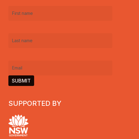
First
name
(Required)
Last
name
(Required)
Email
(Required)
SUPPORTED BY