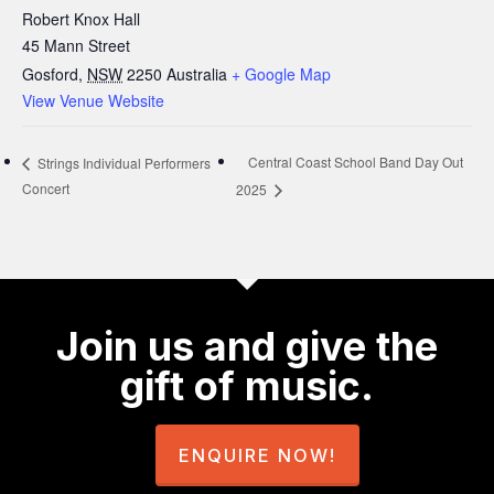
Robert Knox Hall
45 Mann Street
Gosford
,
NSW
2250
Australia
+ Google Map
View Venue Website
Central Coast School Band Day Out
Strings Individual Performers
Concert
2025
Join us and give the
gift of music.
ENQUIRE NOW!