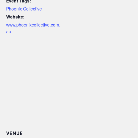
Event Tags:
Phoenix Collective
Website:
www.phoenixcollective.com.
au
VENUE