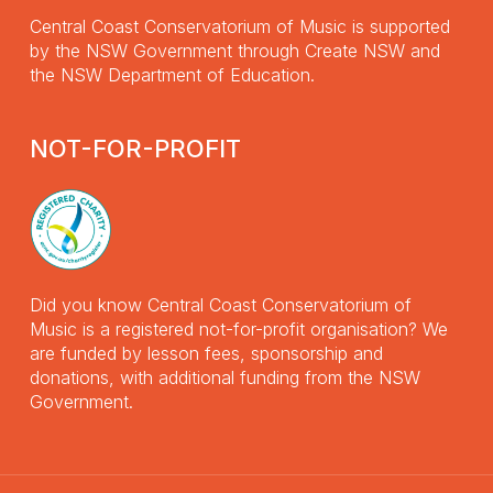
Central Coast Conservatorium of Music is supported
by the NSW Government through Create NSW and
the NSW Department of Education.
NOT-FOR-PROFIT
Did you know Central Coast Conservatorium of
Music is a registered not-for-profit organisation? We
are funded by lesson fees, sponsorship and
donations, with additional funding from the NSW
Government.