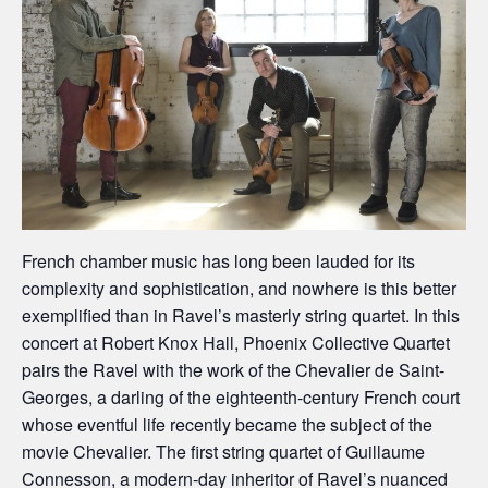
French chamber music has long been lauded for its
complexity and sophistication, and nowhere is this better
exemplified than in Ravel’s masterly string quartet. In this
concert at Robert Knox Hall, Phoenix Collective Quartet
pairs the Ravel with the work of the Chevalier de Saint-
Georges, a darling of the eighteenth-century French court
whose eventful life recently became the subject of the
movie Chevalier. The first string quartet of Guillaume
Connesson, a modern-day inheritor of Ravel’s nuanced