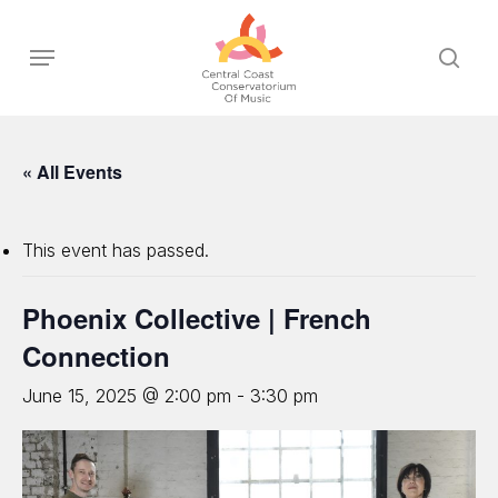
Skip
to
Menu
sear
main
content
« All Events
This event has passed.
Phoenix Collective | French
Connection
June 15, 2025 @ 2:00 pm
-
3:30 pm