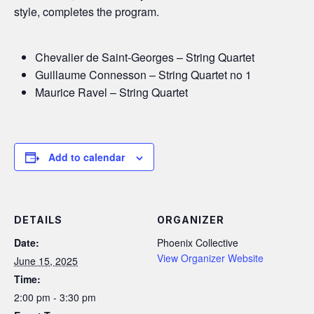
style, completes the program.
Chevalier de Saint-Georges – String Quartet
Guillaume Connesson – String Quartet no 1
Maurice Ravel – String Quartet
Add to calendar
DETAILS
ORGANIZER
Date:
Phoenix Collective
View Organizer Website
June 15, 2025
Time:
2:00 pm - 3:30 pm