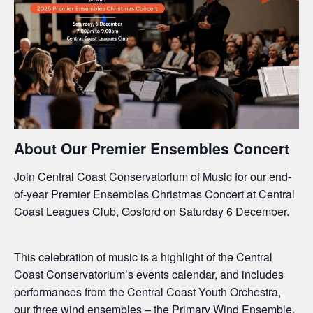
About Our Premier Ensembles Concert
Join Central Coast Conservatorium of Music for our end-
of-year Premier Ensembles Christmas Concert at Central
Coast Leagues Club, Gosford on Saturday 6 December.
This celebration of music is a highlight of the Central
Coast Conservatorium’s events calendar, and includes
performances from the Central Coast Youth Orchestra,
our three wind ensembles – the Primary Wind Ensemble,