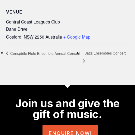
VENUE
Central Coast Leagues Club
Dane Drive
Gosford
,
NSW
2250
Australia
+ Google Map
Jazz Ensembles Concert
Conspirito Flute Ensemble Annual Concert
Join us and give the
gift of music.
ENQUIRE NOW!