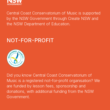
Central Coast Conservatorium of Music is supported
by the NSW Government through Create NSW and
the NSW Department of Education.
NOT-FOR-PROFIT
Did you know Central Coast Conservatorium of
Music is a registered not-for-profit organisation? We
are funded by lesson fees, sponsorship and
donations, with additional funding from the NSW
Government.