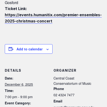
Gosford
Ticket Link:
https://events.humanitix.com/premier-ensembles-
2025-christmas-concert
Add to calendar
DETAILS
ORGANIZER
Date:
Central Coast
Conservatorium of Music
December 6, 2025
Phone
Time:
02 4324 7477
7:00 pm - 9:00 pm
Email
Event Category: