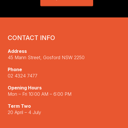
CONTACT INFO
Address
45 Mann Street, Gosford NSW 2250
Phone
02 4324 7477
Opening Hours
Mon – Fri 10:00 AM – 6:00 PM
Term Two
20 April – 4 July