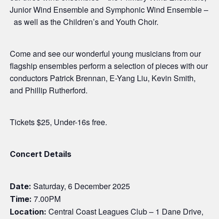
Junior Wind Ensemble and Symphonic Wind Ensemble –
as well as the Children’s and Youth Choir.
Come and see our wonderful young musicians from our
flagship ensembles perform a selection of pieces with our
conductors Patrick Brennan, E-Yang Liu, Kevin Smith,
and Phillip Rutherford.
Tickets $25, Under-16s free.
Concert Details
Saturday, 6 December 2025
Date:
7.00PM
Time:
Central Coast Leagues Club – 1 Dane Drive,
Location: