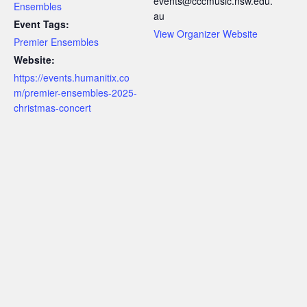
events@cccmusic.nsw.edu.
Ensembles
au
Event Tags:
View Organizer Website
Premier Ensembles
Website:
https://events.humanitix.co
m/premier-ensembles-2025-
christmas-concert