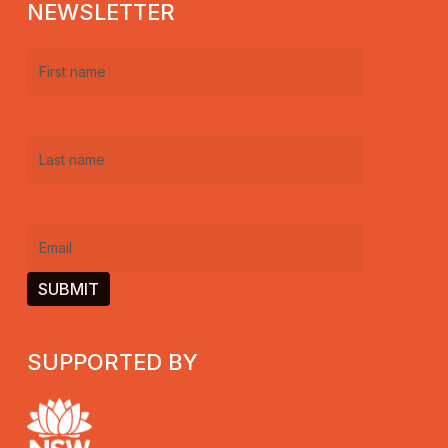
NEWSLETTER
First
name
(Required)
Last
name
(Required)
Email
(Required)
SUPPORTED BY