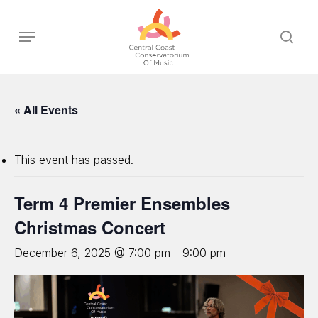
Skip
to
Menu
sear
main
content
« All Events
This event has passed.
Term 4 Premier Ensembles
Christmas Concert
December 6, 2025 @ 7:00 pm
-
9:00 pm