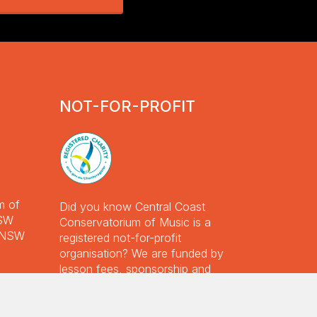
nox
ll,
ril
023
NOT-FOR-PROFIT
m of
Did you know Central Coast
NSW
Conservatorium of Music is a
e NSW
registered not-for-profit
Garden Volunteer Day 2025
organisation? We are funded by
Read More
lesson fees, sponsorship and
Premier Ensembles Concert
donations, with additional funding
September 2024
from the NSW Government.