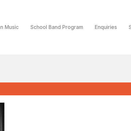
rn Music
School Band Program
Enquiries