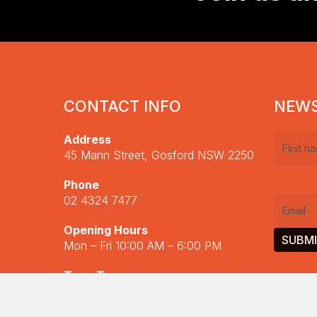
Scholarship
Finals
2023
CONTACT INFO
NEWS
Address
First
45 Mann Street, Gosford NSW 2250
name
(R
Phone
02 4324 7477
Email
(R
Opening Hours
Fiddlers Feast
Mon – Fri 10:00 AM – 6:00 PM
Read More
Term Two
Central Coast Instrufest 2024
20 April – 4 July
Read More