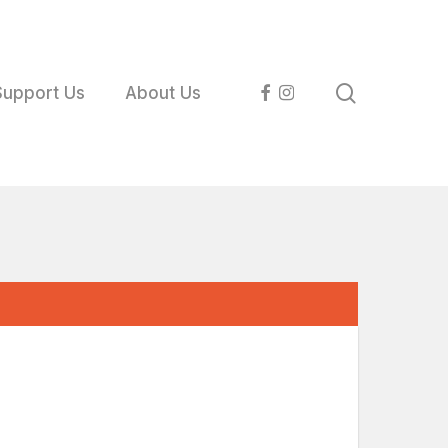
search
facebook
instagram
Support Us
About Us