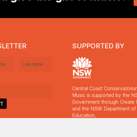
2023
K
Ha
2
Ap
2
LETTER
SUPPORTED BY
Last
equired)
name
(Required)
Central Coast Conservatoriu
equired)
Music is supported by the 
Government through Creat
Supporters Concert + 2025
and the NSW Department of
Allen Family Finals
Education.
Guitar Concert September
Read More
2024