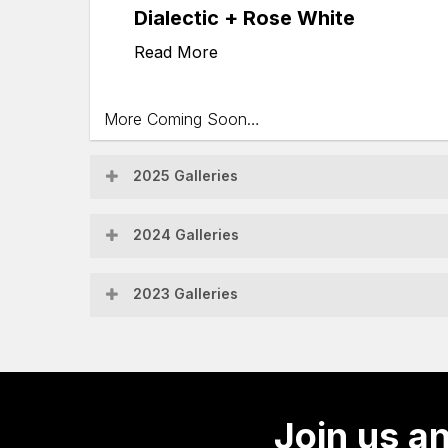
Dialectic + Rose White
Read More
More Coming Soon…
2025 Galleries
Fiddlers
2024 Galleries
Feast
Central
2023 Galleries
Coast
Instrufest
Supporters
2024
Concert
&
Allen
Join us an
Family