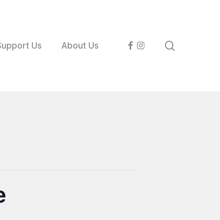
search
facebook
instagram
Support Us
About Us
e