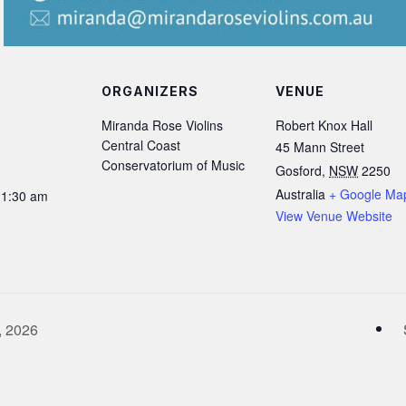
ORGANIZERS
VENUE
Miranda Rose Violins
Robert Knox Hall
Central Coast
45 Mann Street
Conservatorium of Music
Gosford
,
NSW
2250
Australia
+ Google Ma
11:30 am
View Venue Website
, 2026