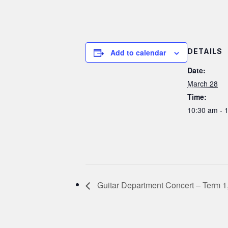
DETAILS
Add to calendar
Date:
March 28
Time:
10:30 am - 
Guitar Department Concert – Term 1