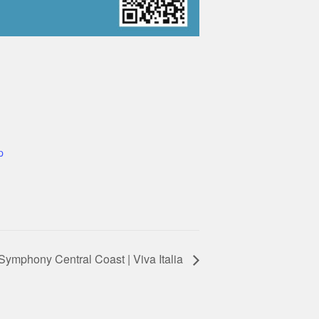
p
Symphony Central Coast | Viva Italia