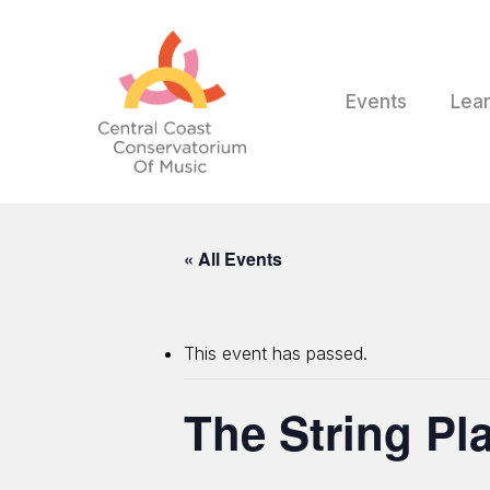
Skip
to
main
content
Events
Lea
« All Events
This event has passed.
The String Pl