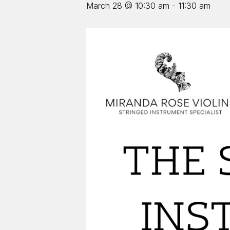
March 28 @ 10:30 am
-
11:30 am
Hit enter to search or ESC to close