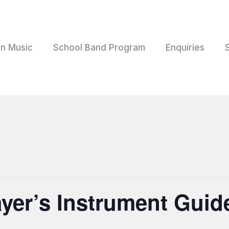
rn Music
School Band Program
Enquiries
ayer’s Instrument Guid