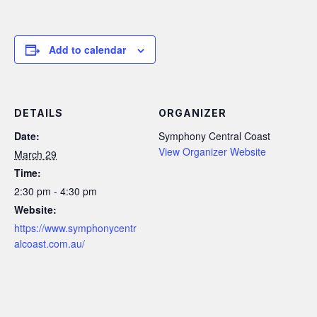
Add to calendar
DETAILS
ORGANIZER
Date:
Symphony Central Coast
View Organizer Website
March 29
Time:
2:30 pm - 4:30 pm
Website:
https://www.symphonycentr
alcoast.com.au/