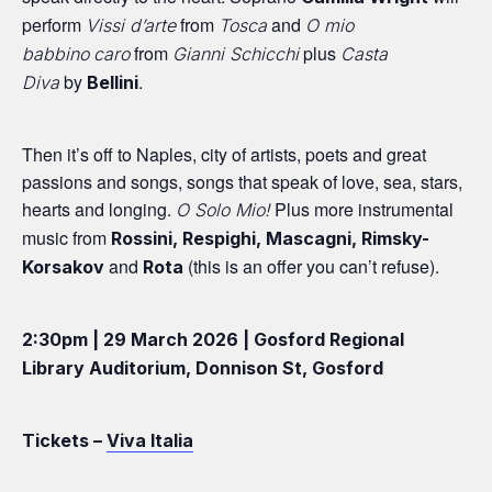
perform
from
and
Vissi d’arte
Tosca
O mio
from
plus
babbino
caro
Gianni Schicchi
Casta
by
.
Diva
Bellini
Then it’s off to Naples, city of artists, poets and great
passions and songs, songs that speak of love, sea, stars,
hearts and longing.
Plus more instrumental
O Solo Mio!
music from
Rossini, Respighi, Mascagni, Rimsky-
and
(this is an offer you can’t refuse).
Korsakov
Rota
2:30pm | 29 March 2026 | Gosford Regional
Library Auditorium, Donnison St, Gosford
Tickets –
Viva Italia