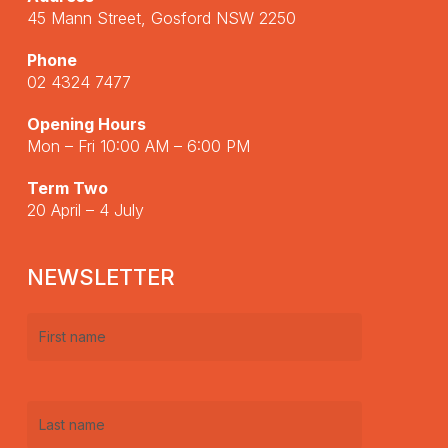
45 Mann Street, Gosford NSW 2250
Phone
02 4324 7477
Opening Hours
Mon – Fri 10:00 AM – 6:00 PM
Term Two
20 April – 4 July
NEWSLETTER
First
name
(Required)
Last