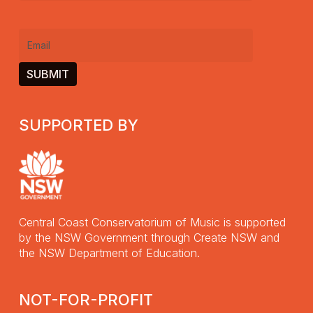
name
(Required)
Email
(Required)
SUPPORTED BY
Central Coast Conservatorium of Music is supported
by the NSW Government through Create NSW and
the NSW Department of Education.
NOT-FOR-PROFIT