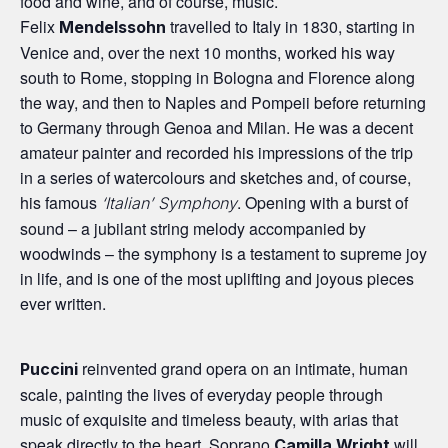
food and wine, and of course, music.
Felix
travelled to Italy in 1830, starting in
Mendelssohn
Venice and, over the next 10 months, worked his way
south to Rome, stopping in Bologna and Florence along
the way, and then to Naples and Pompeii before returning
to Germany through Genoa and Milan. He was a decent
amateur painter and recorded his impressions of the trip
in a series of watercolours and sketches and, of course,
his famous
. Opening with a burst of
‘Italian’ Symphony
sound – a jubilant string melody accompanied by
woodwinds – the symphony is a testament to supreme joy
in life, and is one of the most uplifting and joyous pieces
ever written.
reinvented grand opera on an intimate, human
Puccini
scale, painting the lives of everyday people through
music of exquisite and timeless beauty, with arias that
speak directly to the heart. Soprano
will
Camilla Wright