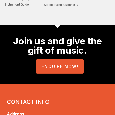
Instrument Guide
School Band Students
Join us and give the
gift of music.
ENQUIRE NOW!
CONTACT INFO
Address