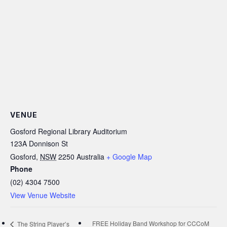
VENUE
Gosford Regional Library Auditorium
123A Donnison St
Gosford
,
NSW
2250
Australia
+ Google Map
Phone
(02) 4304 7500
View Venue Website
FREE Holiday Band Workshop for CCCoM
The String Player’s