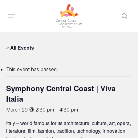
Skip
to
Menu
sear
main
content
« All Events
This event has passed.
Symphony Central Coast | Viva
Italia
March 29 @ 2:30 pm
-
4:30 pm
Italy – world famous for its architecture, culture, art, opera,
literature, film, fashion, tradition, technology, innovation,