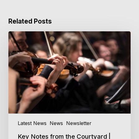
Related Posts
Key
Notes
from
the
Courtyard
|
Issue
3,
2026
Latest News
News
Newsletter
Key Notes from the Courtyard |