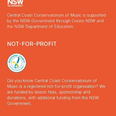
Central Coast Conservatorium of Music is supported
by the NSW Government through Create NSW and
the NSW Department of Education.
NOT-FOR-PROFIT
Did you know Central Coast Conservatorium of
Music is a registered not-for-profit organisation? We
are funded by lesson fees, sponsorship and
donations, with additional funding from the NSW
Government.