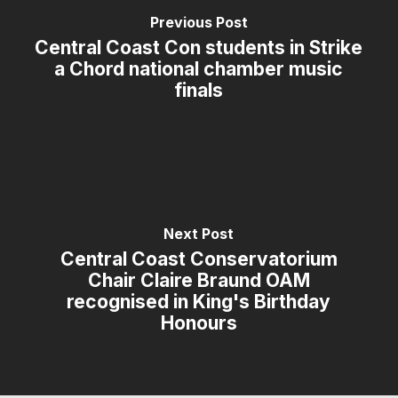
Previous Post
Central Coast Con students in Strike
a Chord national chamber music
finals
Next Post
Central Coast Conservatorium
Chair Claire Braund OAM
recognised in King's Birthday
Honours