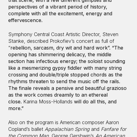
that scene, with a few different glimpses and
perspectives of a vibrant period of history,
complete with all the excitement, energy and
effervescence.
Symphony Central Coast Artistic Director, Steven
Stanke, described Prokofiev’s concert as full of
“
rebellion, sarcasm, dry wit and hard work”. “
The
opening has shimmering delicacy, the middle
section has infectious energy; the soloist sounding
like a mesmerizing gypsy fiddler with many string
crossing and double/triple stopped chords as the
rhythms threaten to send the music off the rails.
The finale reveals a pensive and beautiful grazioso
as the work comes dreamily to an ethereal
close.
Karina Moss-Hollands
will do all this, and
more.”
Also on the program is American composer Aaron
Copland’s ballet
Appalachian Spring
and
Fanfare for
the Common Man,
George Gershwin’s
An American