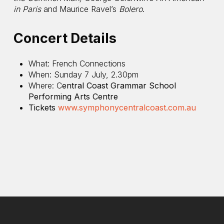
in Paris
and Maurice Ravel’s
Bolero
.
Concert Details
What: French Connections
When: Sunday 7 July, 2.30pm
Where: C
entral Coast Grammar School
Performing Arts Centre
Tickets
www.symphonycentralcoast.com.au