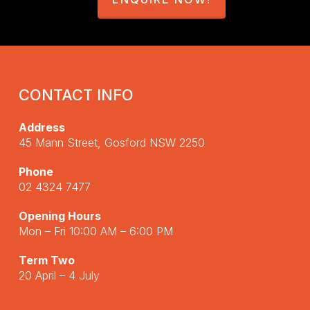
CONTACT INFO
Address
45 Mann Street, Gosford NSW 2250
Phone
02 4324 7477
Opening Hours
Mon – Fri 10:00 AM – 6:00 PM
Term Two
20 April – 4 July