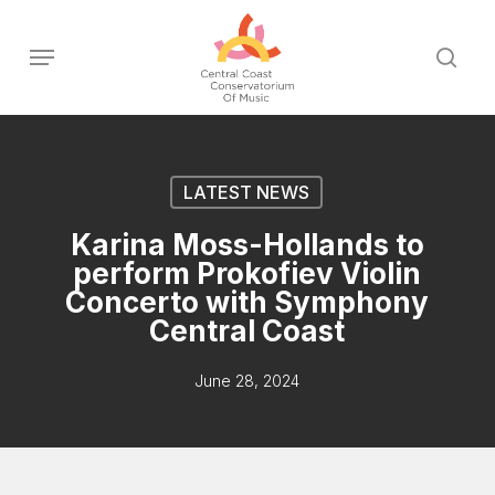
Skip
to
Menu
sear
main
content
LATEST NEWS
Karina Moss-Hollands to
perform Prokofiev Violin
Concerto with Symphony
Central Coast
June 28, 2024