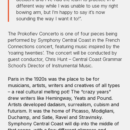
different way while I was unable to use my right
bowing arm, but I’m happy to say it’s now
sounding the way I want it to!”.
The Prokofiev Concerto is one of four pieces being
performed by Symphony Central Coast in the French
Connections concert, featuring music inspired by the
‘roaring twenties’. The concert will be conducted by
guest conductor, Chris Hunt – Central Coast Grammar
School’s Director of Instrumental Music.
Paris in the 1920s was the place to be for
musicians, artists, writers and creatives of all types
– a real cultural melting pot! The “crazy years”
drew writers like Hemingway, Yeats and Pound.
Artists developed dadaism, surrealism, cubism and
futurism. It was the home of Picasso, Modigliani,
Duchamp, and Satie, Ravel and Stravinsky.
Symphony Central Coast will dip into the middle of