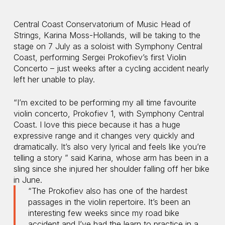
Central Coast Conservatorium of Music Head of
Strings, Karina Moss-Hollands, will be taking to the
stage on 7 July as a soloist with Symphony Central
Coast, performing Sergei Prokofiev’s first Violin
Concerto – just weeks after a cycling accident nearly
left her unable to play.
“I’m excited to be performing my all time favourite
violin concerto, Prokofiev 1, with Symphony Central
Coast. I love this piece because it has a huge
expressive range and it changes very quickly and
dramatically. It’s also very lyrical and feels like you’re
telling a story ” said Karina, whose arm has been in a
sling since she injured her shoulder falling off her bike
in June.
“The Prokofiev also has one of the hardest
passages in the violin repertoire. It’s been an
interesting few weeks since my road bike
accident and I’ve had the learn to practice in a