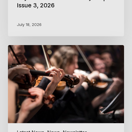
Issue 3, 2026
July 18, 2026
Key
Notes
from
the
Courtyard
|
Issue
2,
2026