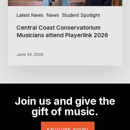
Latest News
News
Student Spotlight
Central Coast Conservatorium
Musicians attend Playerlink 2026
June 24, 2026
Join us and give the
gift of music.
ENQUIRE NOW!