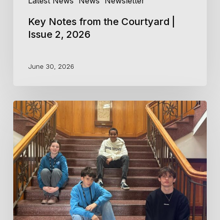
Latest News
News
Newsletter
Key Notes from the Courtyard |
Issue 2, 2026
June 30, 2026
Central
Coast
Conservatorium
Musicians
attend
Playerlink
2026