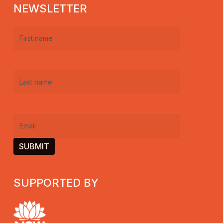
NEWSLETTER
First
name
(Required)
Last
name
(Required)
Email
(Required)
SUPPORTED BY