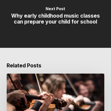
Next Post
Why early childhood music classes
can prepare your child for school
Related Posts
Key
Notes
from
the
Courtyard
|
Issue