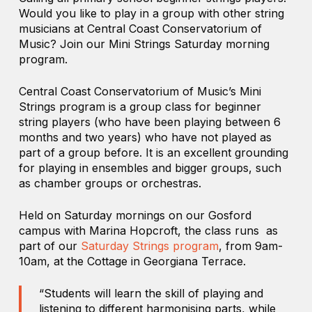
Would you like to play in a group with other string
musicians at Central Coast Conservatorium of
Music? Join our Mini Strings Saturday morning
program.
Central Coast Conservatorium of Music’s Mini
Strings program is a group class for beginner
string players (who have been playing between 6
months and two years) who have not played as
part of a group before. It is an excellent grounding
for playing in ensembles and bigger groups, such
as chamber groups or orchestras.
Held on Saturday mornings on our Gosford
campus with Marina Hopcroft, the class runs as
part of our
Saturday Strings program
, from 9am-
10am, at the Cottage in Georgiana Terrace.
“Students will learn the skill of playing and
listening to different harmonising parts, while