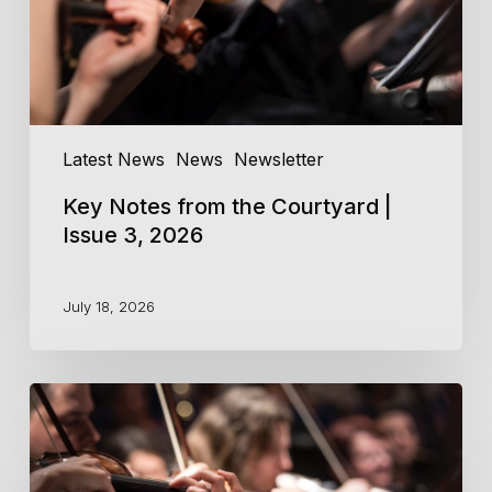
3,
2026
Latest News
News
Newsletter
Key Notes from the Courtyard |
Issue 3, 2026
July 18, 2026
Key
Notes
from
the
Courtyard