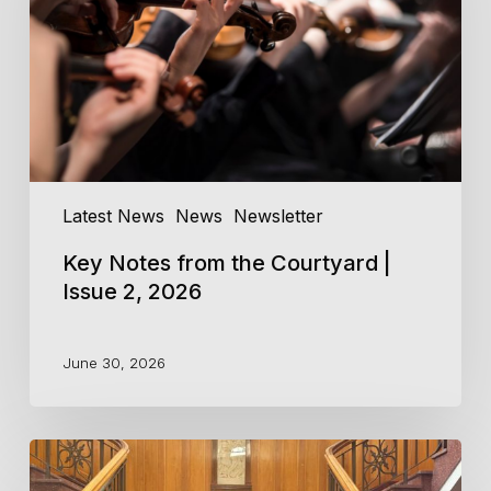
|
Issue
2,
2026
Latest News
News
Newsletter
Key Notes from the Courtyard |
Issue 2, 2026
June 30, 2026
Central
Coast