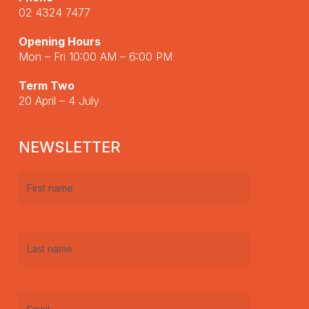
02 4324 7477
Opening Hours
Mon – Fri 10:00 AM – 6:00 PM
Term Two
20 April – 4 July
NEWSLETTER
First
name
(Required)
Last
name
(Required)