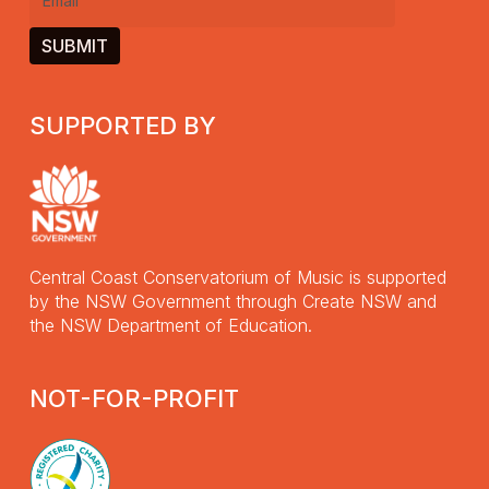
Email
(Required)
SUPPORTED BY
Central Coast Conservatorium of Music is supported
by the NSW Government through Create NSW and
the NSW Department of Education.
NOT-FOR-PROFIT