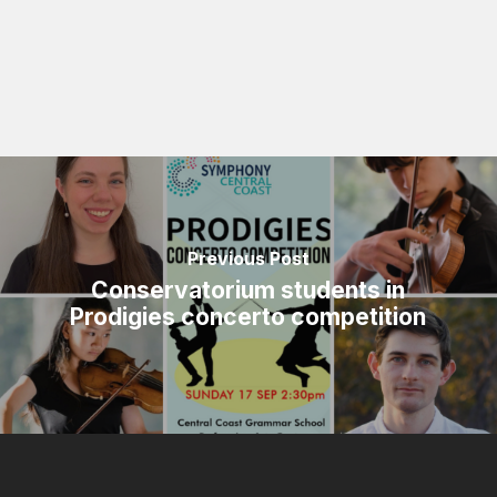
Previous Post
Conservatorium students in
Prodigies concerto competition