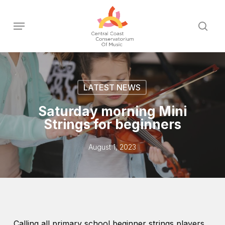
Skip
to
Menu
sear
main
content
LATEST NEWS
Saturday morning Mini
Strings for beginners
August 1, 2023
Calling all primary school beginner strings players.