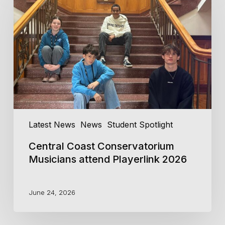
Conservatorium
Musicians
attend
Playerlink
2026
Latest News
News
Student Spotlight
Central Coast Conservatorium
Musicians attend Playerlink 2026
June 24, 2026