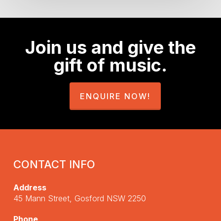
Join us and give the
gift of music.
ENQUIRE NOW!
CONTACT INFO
Address
45 Mann Street, Gosford NSW 2250
Phone