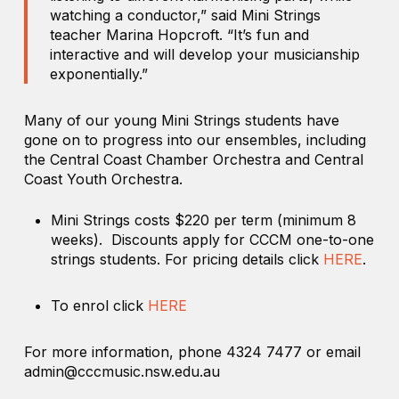
watching a conductor,” said Mini Strings
teacher Marina Hopcroft. “It’s fun and
interactive and will develop your musicianship
exponentially.”
Many of our young Mini Strings students have
gone on to progress into our ensembles, including
the Central Coast Chamber Orchestra and Central
Coast Youth Orchestra.
Mini Strings costs $220 per term (minimum 8
weeks). Discounts apply for CCCM one-to-one
strings students. For pricing details click
HERE
.
To enrol click
HERE
For more information, phone 4324 7477 or email
admin@cccmusic.nsw.edu.au