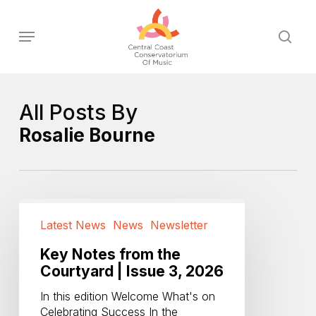
Skip
to
Menu
sear
main
content
All Posts By
Rosalie Bourne
Key
Notes
Latest News
News
Newsletter
from
the
Key Notes from the
Courtyard
Courtyard | Issue 3, 2026
|
In this edition Welcome What's on
Issue
Celebrating Success In the
3,