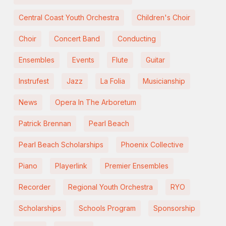
Central Coast Youth Orchestra
Children's Choir
Choir
Concert Band
Conducting
Ensembles
Events
Flute
Guitar
Instrufest
Jazz
La Folia
Musicianship
News
Opera In The Arboretum
Patrick Brennan
Pearl Beach
Pearl Beach Scholarships
Phoenix Collective
Piano
Playerlink
Premier Ensembles
Recorder
Regional Youth Orchestra
RYO
Scholarships
Schools Program
Sponsorship