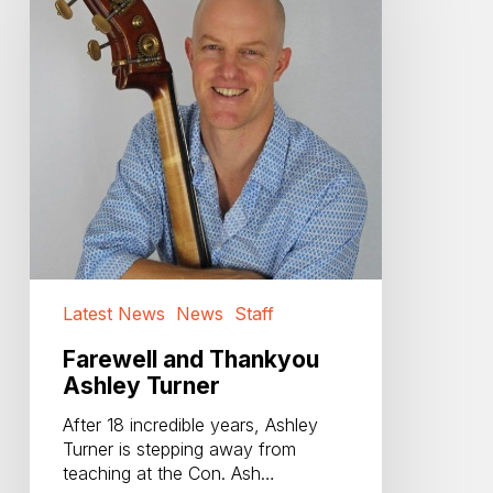
Ashley
Turner
Latest News
News
Staff
Farewell and Thankyou
Ashley Turner
After 18 incredible years, Ashley
Turner is stepping away from
teaching at the Con. Ash…