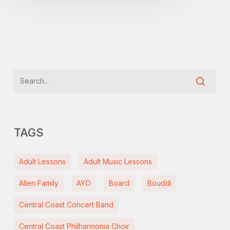
TAGS
Adult Lessons
Adult Music Lessons
Allen Family
AYO
Board
Bouddi
Central Coast Concert Band
Central Coast Philharmonia Choir