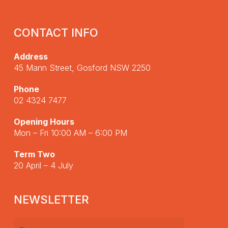
CONTACT INFO
Address
45 Mann Street, Gosford NSW 2250
Phone
02 4324 7477
Opening Hours
Mon – Fri 10:00 AM – 6:00 PM
Term Two
20 April – 4 July
NEWSLETTER