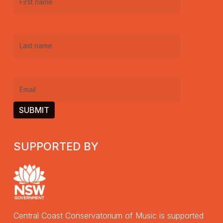
First
name
(Required)
Last
name
(Required)
Email
(Required)
SUPPORTED BY
Central Coast Conservatorium of Music is supported