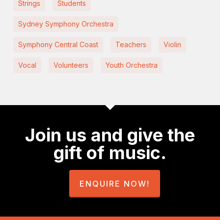
Strings
Students
Sydney Symphony Orchestra
Symphony Central Coast
Teachers
Violin
Vocal
Volunteers
Youth Orchestra
Join us and give the
gift of music.
ENQUIRE NOW!