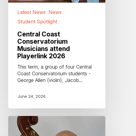
Latest News
News
Student Spotlight
Central Coast
Conservatorium
Musicians attend
Playerlink 2026
This term, a group of four Central
Coast Conservatorium students -
George Allen (violin), Jacob…
June 24, 2026
Farewell
and
Thankyou