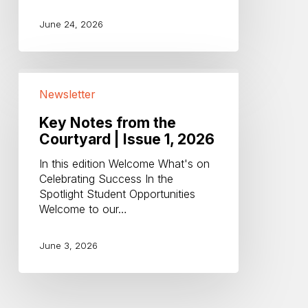
June 24, 2026
Key
Notes
Newsletter
from
the
Key Notes from the
Courtyard
Courtyard | Issue 1, 2026
|
In this edition Welcome What's on
Issue
Celebrating Success In the
1,
Spotlight Student Opportunities
2026
Welcome to our…
June 3, 2026