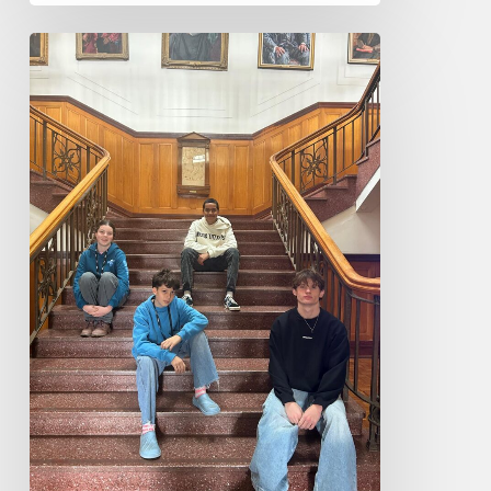
Central
Coast
Conservatorium
Musicians
attend
Playerlink
2026