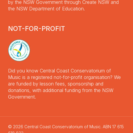
by the NSW Government through Create NSW and
the NSW Department of Education.
NOT-FOR-PROFIT
Did you know Central Coast Conservatorium of
Music is a registered not-for-profit organisation? We
are funded by lesson fees, sponsorship and
donations, with additional funding from the NSW
Government.
© 2026 Central Coast Conservatorium of Music. ABN 17 615