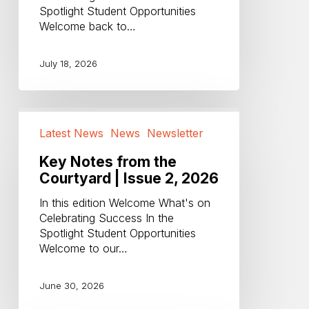
Spotlight Student Opportunities
2026
Welcome back to…
July 18, 2026
Key
Notes
Latest News
News
Newsletter
from
the
Key Notes from the
Courtyard
Courtyard | Issue 2, 2026
|
In this edition Welcome What's on
Issue
Celebrating Success In the
2,
Spotlight Student Opportunities
2026
Welcome to our…
June 30, 2026