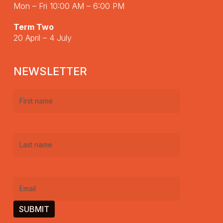
Mon – Fri 10:00 AM – 6:00 PM
Term Two
20 April – 4 July
NEWSLETTER
First
name
(Required)
Last
name
(Required)
Email
(Required)