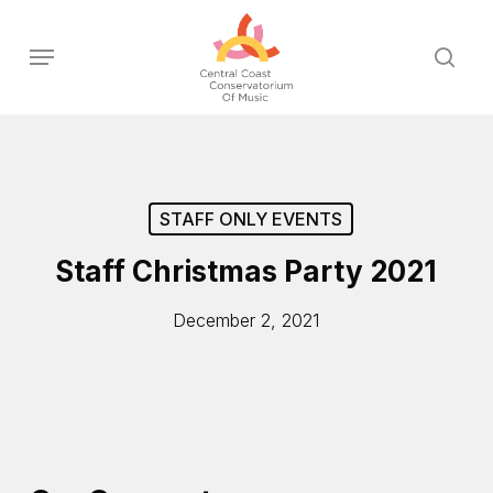
Skip
to
Menu
sear
main
content
STAFF ONLY EVENTS
Staff Christmas Party 2021
December 2, 2021