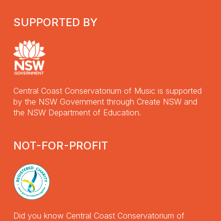
SUPPORTED BY
Central Coast Conservatorium of Music is supported
by the NSW Government through Create NSW and
the NSW Department of Education.
NOT-FOR-PROFIT
Did you know Central Coast Conservatorium of