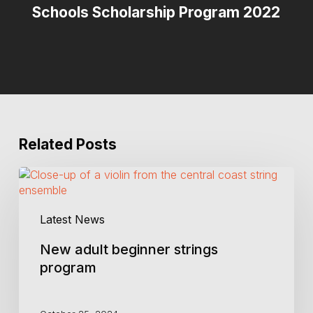
Schools Scholarship Program 2022
Related Posts
New
adult
beginner
Latest News
strings
program
New adult beginner strings
program