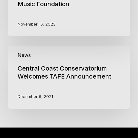
Music Foundation
November 16, 2023
Central
News
Coast
Conservatorium
Central Coast Conservatorium
Welcomes
TAFE
Welcomes TAFE Announcement
Announcement
December 6, 2021