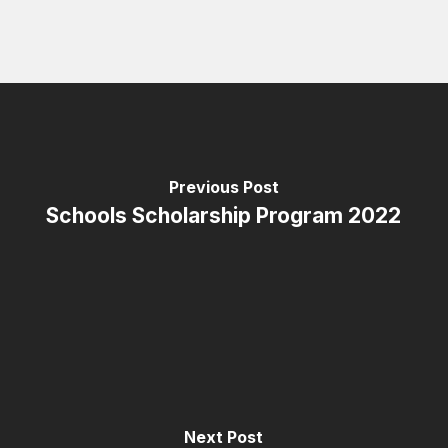
Previous Post
Schools Scholarship Program 2022
Next Post