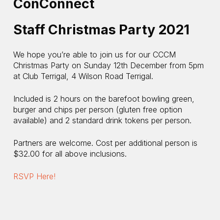
ConConnect
Staff Christmas Party 2021
We hope you’re able to join us for our CCCM
Christmas Party on Sunday 12th December from 5pm
at Club Terrigal, 4 Wilson Road Terrigal.
Included is 2 hours on the barefoot bowling green,
burger and chips per person (gluten free option
available) and 2 standard drink tokens per person.
Partners are welcome. Cost per additional person is
$32.00 for all above inclusions.
RSVP Here!