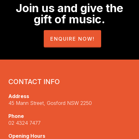
Join us and give the
gift of music.
ENQUIRE NOW!
CONTACT INFO
Address
45 Mann Street, Gosford NSW 2250
Phone
02 4324 7477
Opening Hours