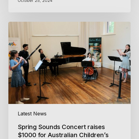
October 25, 2024
Spring
Sounds
Concert
raises
$1000
for
Australian
Children’s
Music
Foundation
Latest News
Spring Sounds Concert raises
$1000 for Australian Children’s