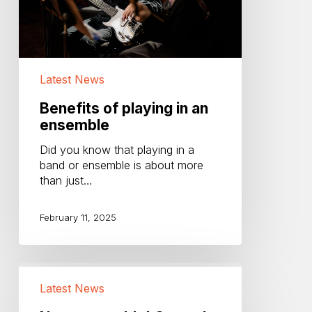
Latest News
Benefits of playing in an
ensemble
Did you know that playing in a
band or ensemble is about more
than just…
February 11, 2025
New
ensemble!
Latest News
Central