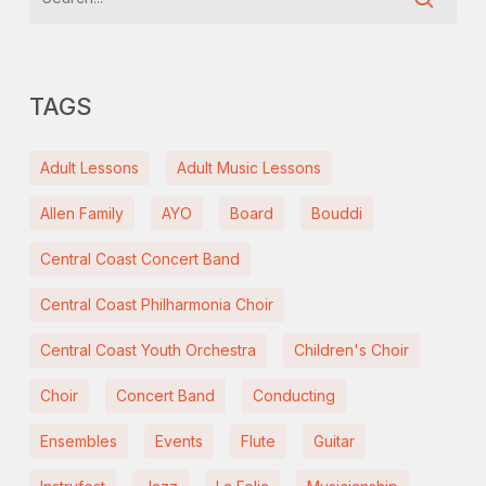
TAGS
Adult Lessons
Adult Music Lessons
Allen Family
AYO
Board
Bouddi
Central Coast Concert Band
Central Coast Philharmonia Choir
Central Coast Youth Orchestra
Children's Choir
Choir
Concert Band
Conducting
Ensembles
Events
Flute
Guitar