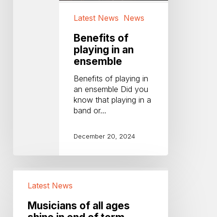
Latest News
News
Benefits of
playing in an
ensemble
Benefits of playing in
an ensemble Did you
know that playing in a
band or…
December 20, 2024
Musicians
of
Latest News
all
ages
Musicians of all ages
shine