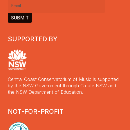
Email
(Required)
SUPPORTED BY
Central Coast Conservatorium of Music is supported
by the NSW Government through Create NSW and
the NSW Department of Education.
NOT-FOR-PROFIT