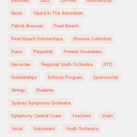
Instrufest
Jazz
La Folia
Musicianship
News
Opera In The Arboretum
Patrick Brennan
Pearl Beach
Pearl Beach Scholarships
Phoenix Collective
Piano
Playerlink
Premier Ensembles
Recorder
Regional Youth Orchestra
RYO
Scholarships
Schools Program
Sponsorship
Strings
Students
Sydney Symphony Orchestra
Symphony Central Coast
Teachers
Violin
Vocal
Volunteers
Youth Orchestra