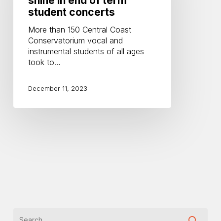
shine in end of term
in
student concerts
end
More than 150 Central Coast
of
Conservatorium vocal and
term
instrumental students of all ages
student
took to…
concerts
December 11, 2023