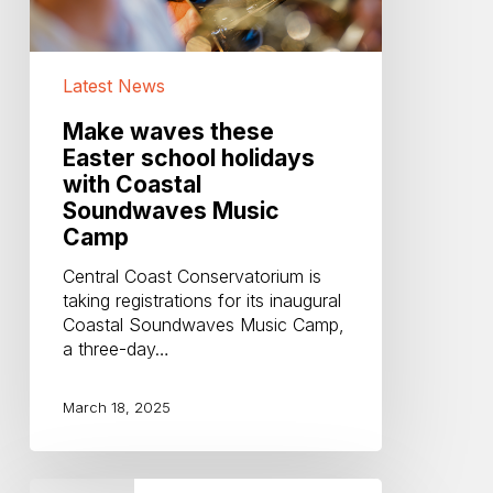
Soundwaves
Music
Camp
Latest News
Make waves these
Easter school holidays
with Coastal
Soundwaves Music
Camp
Central Coast Conservatorium is
taking registrations for its inaugural
Coastal Soundwaves Music Camp,
a three-day…
March 18, 2025
Coastal