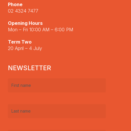
Phone
02 4324 7477
Opening Hours
Mon – Fri 10:00 AM – 6:00 PM
Term Two
20 April – 4 July
NEWSLETTER
First
name
(Required)
Last
name
(Required)