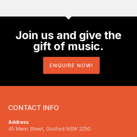
Join us and give the
gift of music.
ENQUIRE NOW!
CONTACT INFO
Address
45 Mann Street, Gosford NSW 2250