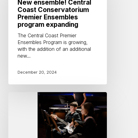
Coast
New ensemble! Central
Conservatorium
Coast Conservatorium
Premier
Premier Ensembles
Ensembles
program expanding
program
expanding
The Central Coast Premier
Ensembles Program is growing,
with the addition of an additional
new…
December 20, 2024
Benefits
of
playing
in
an
ensemble