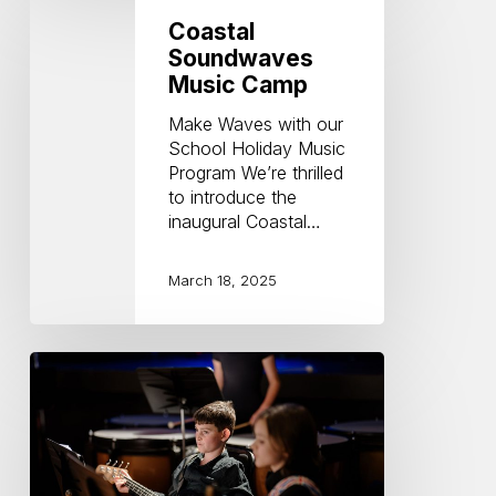
Soundwaves
Coastal
Music
Soundwaves
Camp
Music Camp
Make Waves with our
School Holiday Music
Program We’re thrilled
to introduce the
inaugural Coastal…
March 18, 2025
Benefits
of
playing
in
an
ensemble