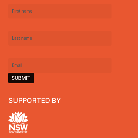
First
name
(Required)
Last
name
(Required)
Email
(Required)
SUPPORTED BY