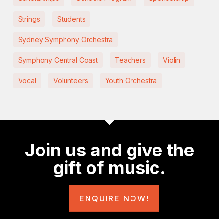
Strings
Students
Sydney Symphony Orchestra
Symphony Central Coast
Teachers
Violin
Vocal
Volunteers
Youth Orchestra
Join us and give the
gift of music.
ENQUIRE NOW!