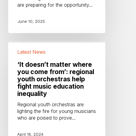
are preparing for the opportunity…
June 10, 2025
‘It
doesn’t
Latest News
matter
where
‘It doesn’t matter where
you
you come from’: regional
come
youth orchestras help
from’:
fight music education
regional
inequality
youth
orchestras
Regional youth orchestras are
help
lighting the fire for young musicians
fight
who are poised to prove…
music
education
April 16, 2024