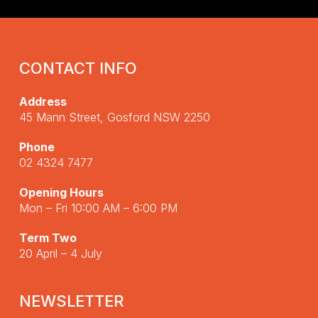
CONTACT INFO
Address
45 Mann Street, Gosford NSW 2250
Phone
02 4324 7477
Opening Hours
Mon – Fri 10:00 AM – 6:00 PM
Term Two
20 April – 4 July
NEWSLETTER