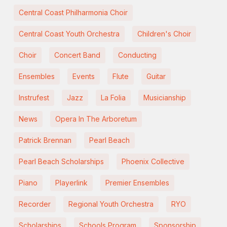
Central Coast Philharmonia Choir
Central Coast Youth Orchestra
Children's Choir
Choir
Concert Band
Conducting
Ensembles
Events
Flute
Guitar
Instrufest
Jazz
La Folia
Musicianship
News
Opera In The Arboretum
Patrick Brennan
Pearl Beach
Pearl Beach Scholarships
Phoenix Collective
Piano
Playerlink
Premier Ensembles
Recorder
Regional Youth Orchestra
RYO
Scholarships
Schools Program
Sponsorship