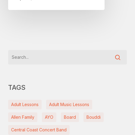
inequality
TAGS
Adult Lessons
Adult Music Lessons
Allen Family
AYO
Board
Bouddi
Central Coast Concert Band