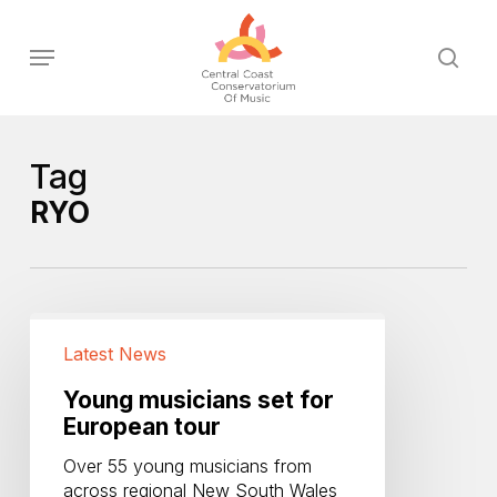
Skip
to
Menu
sear
main
content
Tag
RYO
Young
musicians
Latest News
set
for
Young musicians set for
European
European tour
tour
Over 55 young musicians from
across regional New South Wales