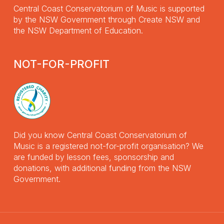
Central Coast Conservatorium of Music is supported
by the NSW Government through Create NSW and
the NSW Department of Education.
NOT-FOR-PROFIT
Did you know Central Coast Conservatorium of
Music is a registered not-for-profit organisation? We
are funded by lesson fees, sponsorship and
donations, with additional funding from the NSW
Government.