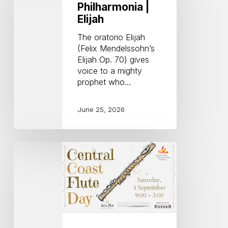
|
Philharmonia |
Elijah
Elijah
The oratorio Elijah
(Felix Mendelssohn’s
Elijah Op. 70) gives
voice to a mighty
prophet who…
June 25, 2026
Central
Coast
Flute
Day