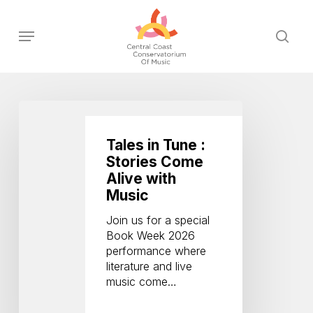
Skip
to
Menu
sear
main
content
Tales
in
Tune
Tales in Tune :
:
Stories Come
Stories
Alive with
Come
Music
Alive
with
Join us for a special
Music
Book Week 2026
performance where
literature and live
music come…