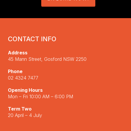
CONTACT INFO
Address
45 Mann Street, Gosford NSW 2250
Phone
02 4324 7477
Opening Hours
Mon – Fri 10:00 AM – 6:00 PM
Term Two
20 April – 4 July