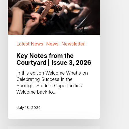
from
the
Courtyard
|
Issue
3,
2026
Latest News
News
Newsletter
Key Notes from the
Courtyard | Issue 3, 2026
In this edition Welcome What's on
Celebrating Success In the
Spotlight Student Opportunities
Welcome back to…
July 18, 2026
Open