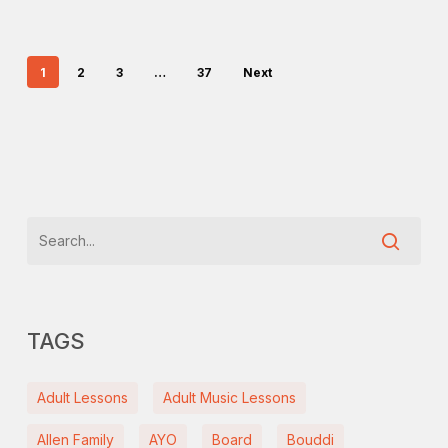
1
2
3
…
37
Next
TAGS
Adult Lessons
Adult Music Lessons
Allen Family
AYO
Board
Bouddi