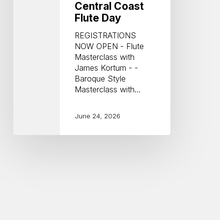
Central Coast
Flute Day
REGISTRATIONS
NOW OPEN - Flute
Masterclass with
James Kortum - -
Baroque Style
Masterclass with…
June 24, 2026