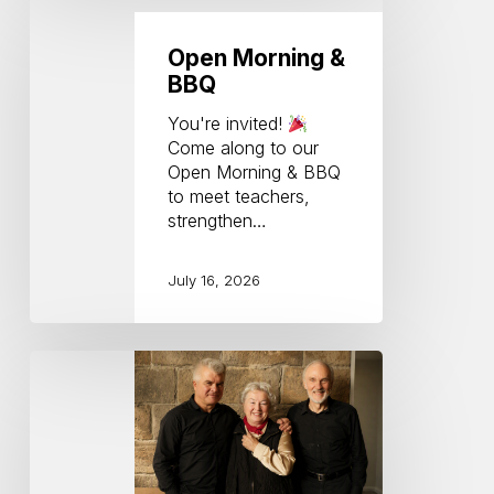
Morning
&
Open Morning &
BBQ
BBQ
You're invited!
Come along to our
Open Morning & BBQ
to meet teachers,
strengthen…
July 16, 2026
Georg
Pedersons
80th
Birthday
Concert
(Charmian