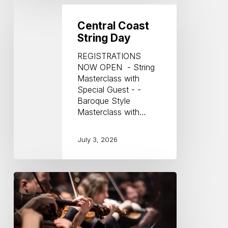
Coast
String
Central Coast
Day
String Day
REGISTRATIONS
NOW OPEN - String
Masterclass with
Special Guest - -
Baroque Style
Masterclass with…
July 3, 2026
Key
Notes
from
the
Courtyard