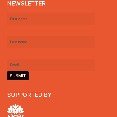
NEWSLETTER
First
name
(Required)
Last
name
(Required)
Email
(Required)
SUPPORTED BY