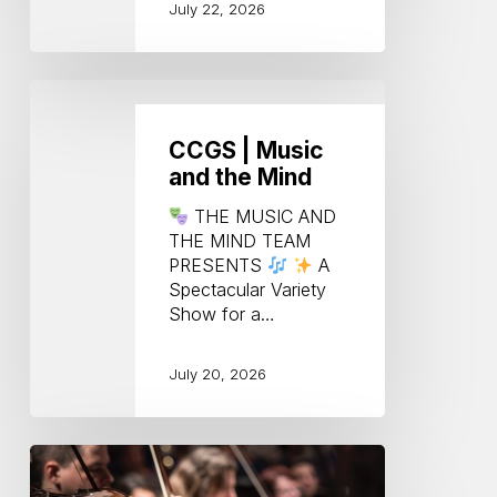
July 22, 2026
CCGS
|
Music
CCGS | Music
and
and the Mind
the
Mind
THE MUSIC AND
THE MIND TEAM
PRESENTS
A
Spectacular Variety
Show for a…
July 20, 2026
Key
Notes