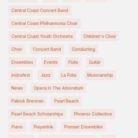
Central Coast Concert Band
Central Coast Philharmonia Choir
Central Coast Youth Orchestra
Children's Choir
Choir
Concert Band
Conducting
Ensembles
Events
Flute
Guitar
Instrufest
Jazz
La Folia
Musicianship
News
Opera In The Arboretum
Patrick Brennan
Pearl Beach
Pearl Beach Scholarships
Phoenix Collective
Piano
Playerlink
Premier Ensembles