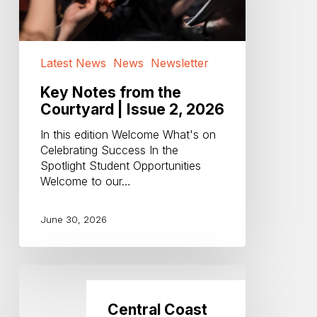
|
Issue
2,
2026
Latest News
News
Newsletter
Key Notes from the
Courtyard | Issue 2, 2026
In this edition Welcome What's on
Celebrating Success In the
Spotlight Student Opportunities
Welcome to our…
June 30, 2026
Central
Coast
Philharmonia
Central Coast