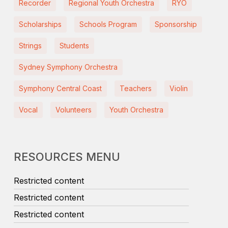
Recorder
Regional Youth Orchestra
RYO
Scholarships
Schools Program
Sponsorship
Strings
Students
Sydney Symphony Orchestra
Symphony Central Coast
Teachers
Violin
Vocal
Volunteers
Youth Orchestra
RESOURCES MENU
Restricted content
Restricted content
Restricted content