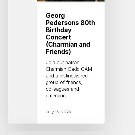
and
Friends)
Georg
Pedersons 80th
Birthday
Concert
(Charmian and
Friends)
Join our patron
Charmian Gadd OAM
and a distinguished
group of friends,
colleagues and
emerging…
July 15, 2026
Central