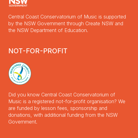
Central Coast Conservatorium of Music is supported
by the NSW Government through Create NSW and
the NSW Department of Education.
NOT-FOR-PROFIT
Did you know Central Coast Conservatorium of
Music is a registered not-for-profit organisation? We
are funded by lesson fees, sponsorship and
donations, with additional funding from the NSW
Government.