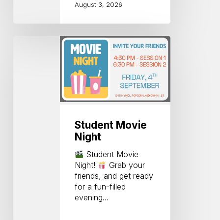
August 3, 2026
Student
Movie
Night
Student Movie
Night
Student Movie
Night!
Grab your
friends, and get ready
for a fun-filled
evening…