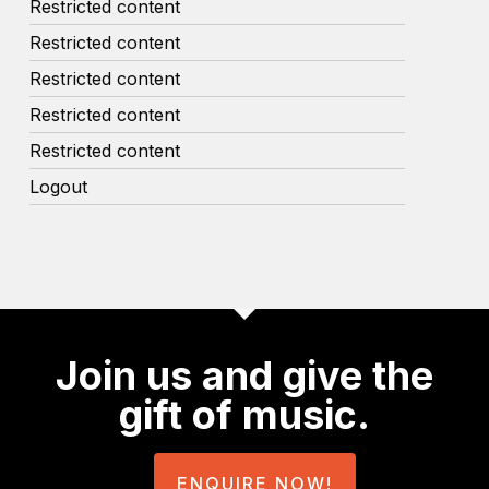
Restricted content
Restricted content
Restricted content
Restricted content
Restricted content
Logout
Join us and give the
gift of music.
ENQUIRE NOW!