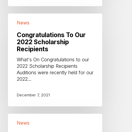
Congratulations
News
To
Our
Congratulations To Our
2022
2022 Scholarship
Scholarship
Recipients
Recipients
What's On Congratulations to our
2022 Scholarship Recipients
Auditions were recently held for our
2022…
December 7, 2021
End
News
of
Year