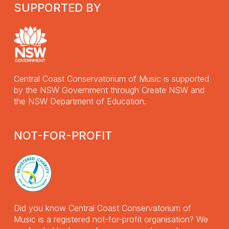
SUPPORTED BY
Central Coast Conservatorium of Music is supported
by the NSW Government through Create NSW and
the NSW Department of Education.
NOT-FOR-PROFIT
Did you know Central Coast Conservatorium of
Music is a registered not-for-profit organisation? We