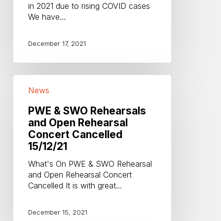
in 2021 due to rising COVID cases
COVID
We have…
cases
December 17, 2021
PWE
News
&
SWO
PWE & SWO Rehearsals
Rehearsals
and Open Rehearsal
and
Concert Cancelled
Open
Rehearsal
15/12/21
Concert
What's On PWE & SWO Rehearsal
Cancelled
and Open Rehearsal Concert
15/12/21
Cancelled It is with great…
December 15, 2021