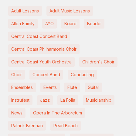
Adult Lessons
Adult Music Lessons
Allen Family
AYO
Board
Bouddi
Central Coast Concert Band
Central Coast Philharmonia Choir
Central Coast Youth Orchestra
Children's Choir
Choir
Concert Band
Conducting
Ensembles
Events
Flute
Guitar
Instrufest
Jazz
La Folia
Musicianship
News
Opera In The Arboretum
Patrick Brennan
Pearl Beach