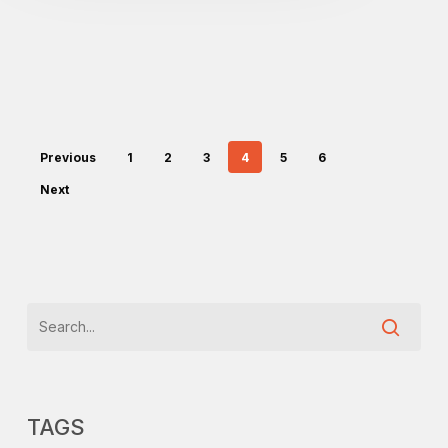
Previous
1
2
3
4
5
6
Next
TAGS