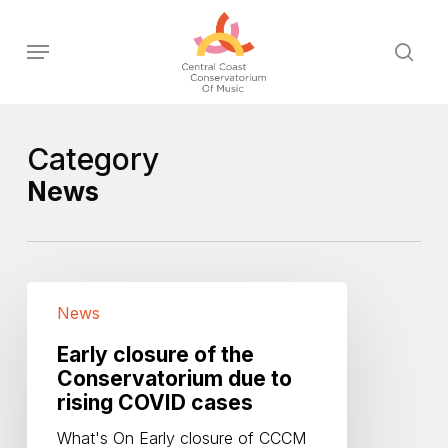
Skip
to
Menu
sear
main
content
Category
News
Early
News
closure
of
Early closure of the
the
Conservatorium due to
Conservatorium
rising COVID cases
due
to
What's On Early closure of CCCM
rising