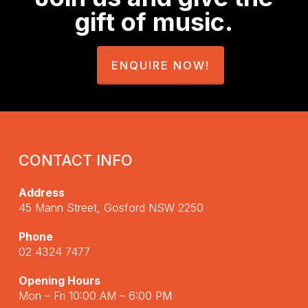
gift of music.
ENQUIRE NOW!
CONTACT INFO
Address
45 Mann Street, Gosford NSW 2250
Phone
02 4324 7477
Opening Hours
Mon – Fri 10:00 AM – 6:00 PM