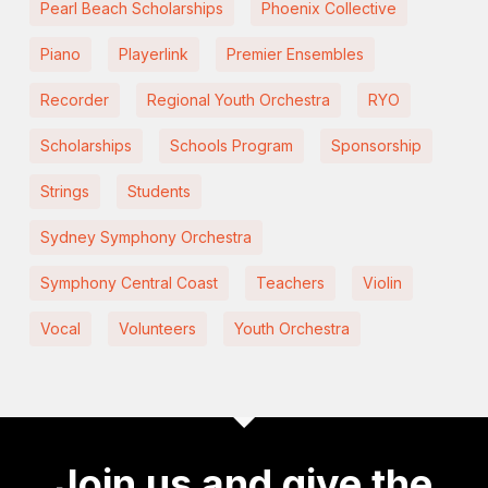
Pearl Beach Scholarships
Phoenix Collective
Piano
Playerlink
Premier Ensembles
Recorder
Regional Youth Orchestra
RYO
Scholarships
Schools Program
Sponsorship
Strings
Students
Sydney Symphony Orchestra
Symphony Central Coast
Teachers
Violin
Vocal
Volunteers
Youth Orchestra
Join us and give the