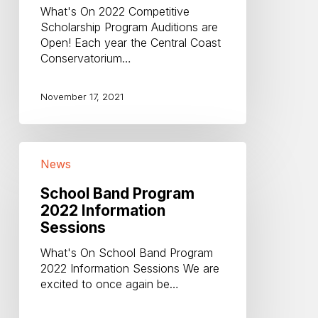
Open!
What's On 2022 Competitive
Scholarship Program Auditions are
Open! Each year the Central Coast
Conservatorium…
November 17, 2021
School
News
Band
Program
School Band Program
2022
2022 Information
Information
Sessions
Sessions
What's On School Band Program
2022 Information Sessions We are
excited to once again be…