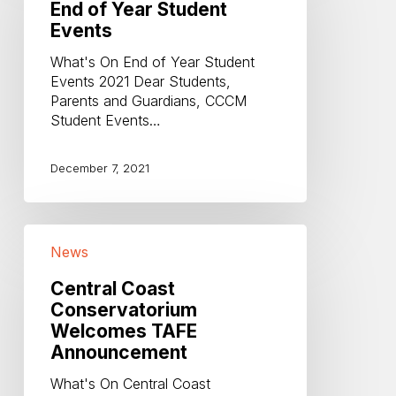
End of Year Student
Student
Events
Events
What's On End of Year Student
Events 2021 Dear Students,
Parents and Guardians, CCCM
Student Events…
December 7, 2021
Central
News
Coast
Conservatorium
Central Coast
Welcomes
Conservatorium
TAFE
Welcomes TAFE
Announcement
Announcement
What's On Central Coast