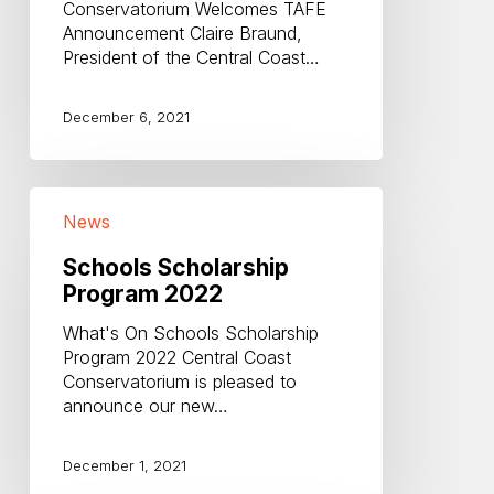
Conservatorium Welcomes TAFE
Announcement Claire Braund,
President of the Central Coast…
December 6, 2021
Schools
News
Scholarship
Program
Schools Scholarship
2022
Program 2022
What's On Schools Scholarship
Program 2022 Central Coast
Conservatorium is pleased to
announce our new…
December 1, 2021