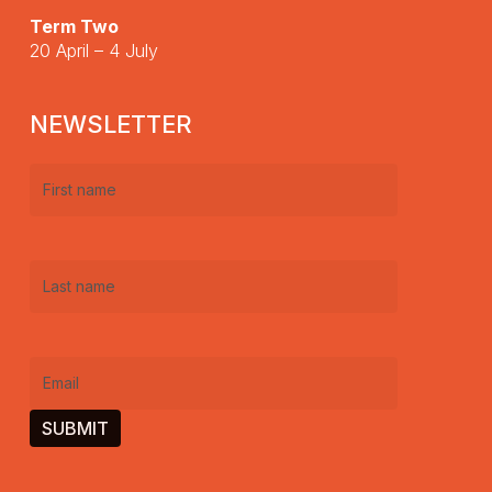
Term Two
20 April – 4 July
NEWSLETTER
First
name
(Required)
Last
name
(Required)
Email
(Required)