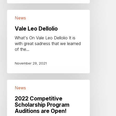
Vale
News
Leo
Dellolio
Vale Leo Dellolio
What's On Vale Leo Dellolio It is
with great sadness that we learned
of the…
November 29, 2021
2022
News
Competitive
Scholarship
2022 Competitive
Program
Scholarship Program
Auditions
Auditions are Open!
are