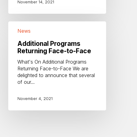
November 14, 2021
Additional
News
Programs
Returning
Additional Programs
Face-
Returning Face-to-Face
to-
Face
What's On Additional Programs
Returning Face-to-Face We are
delighted to announce that several
of our…
November 4, 2021