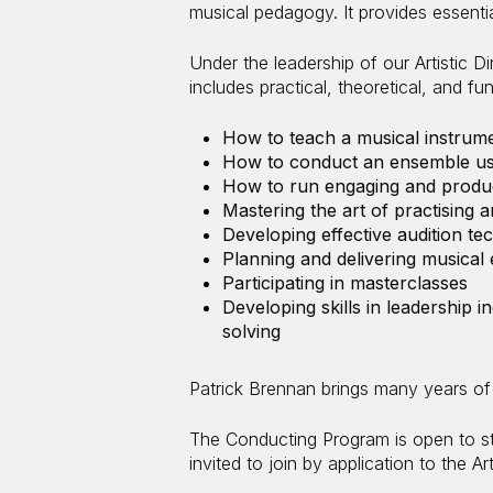
musical pedagogy. It provides essenti
Under the leadership of our Artistic D
includes practical, theoretical, and f
How to teach a musical instrume
How to conduct an ensemble usi
How to run engaging and produc
Mastering the art of practising 
Developing effective audition te
Planning and delivering musica
Participating in masterclasses
Developing skills in leadership 
solving
Patrick Brennan brings many years of 
The Conducting Program is open to s
invited to join by application to the Ar