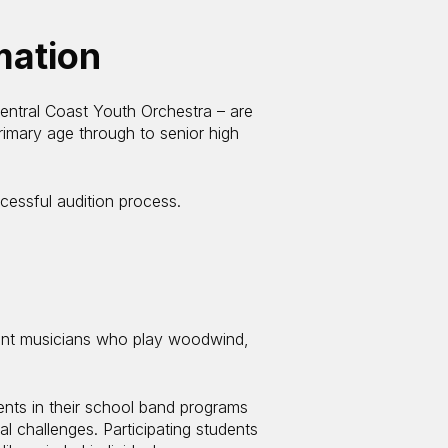
mation
ntral Coast Youth Orchestra – are
rimary age through to senior high
cessful audition process.
ent musicians who play woodwind,
ts in their school band programs
l challenges. Participating students