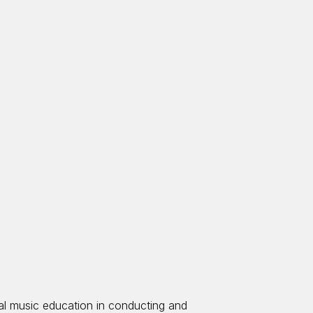
ral music education in conducting and