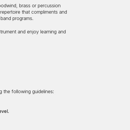
odwind, brass or percussion
repertoire that compliments and
l band programs.
strument and enjoy learning and
 the following guidelines:
evel.