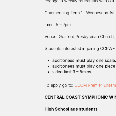
engage in weekly rehearsals with our e
Commencing Term 1: Wednesday 1st 
Time: 5 – 7pm
Venue: Gosford Presbyterian Church,
Students interested in joining CCPWE a
auditionees must play one scale.
auditionees must play one piece 
video limit 3 – 5mins.
To apply go to:
CCCM Premier Ensembl
CENTRAL COAST SYMPHONIC WI
High School age students