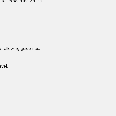
like-minded individuals.
 following guidelines:
evel.