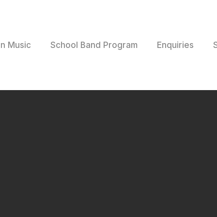
rn Music
School Band Program
Enquiries