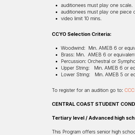
auditionees must play one scale.
auditionees must play one piece of
video limit 10 mins.
CCYO Selection Criteria:
Woodwind: Min. AMEB 6 or equiv
Brass: Min. AMEB 6 or equivalen
Percussion: Orchestral or Symph
Upper String: Min. AMEB 6 or eq
Lower String: Min. AMEB 5 or eq
To register for an audition go to:
CCCM
CENTRAL COAST STUDENT COND
Tertiary level / Advanced high sch
This Program offers senior high schoo