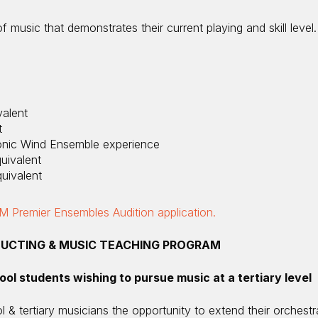
 music that demonstrates their current playing and skill level.
alent
t
onic Wind Ensemble experience
uivalent
uivalent
 Premier Ensembles Audition application.
UCTING & MUSIC TEACHING PROGRAM
ool students wishing to pursue music at a tertiary level
l & tertiary musicians the opportunity to extend their orchest