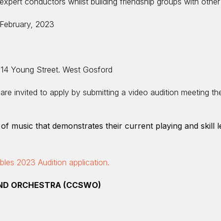
xpert conductors whilst building friendship groups with other 
February, 2023
 14 Young Street. West Gosford
re invited to apply by submitting a video audition meeting the
of music that demonstrates their current playing and skill l
es 2023 Audition application.
ND ORCHESTRA (CCSWO)