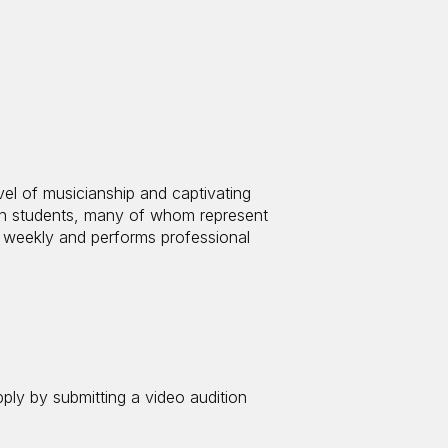
el of musicianship and captivating
on students, many of whom represent
 weekly and performs professional
pply by submitting a video audition