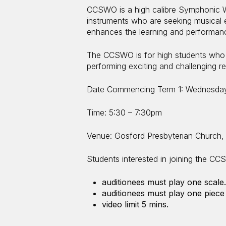
CCSWO is a high calibre Symphonic W
instruments who are seeking musical 
enhances the learning and performanc
The CCSWO is for high students who h
performing exciting and challenging re
Date Commencing Term 1: Wednesday
Time: 5:30 – 7:30pm
Venue: Gosford Presbyterian Church,
Students interested in joining the CCS
auditionees must play one scale.
auditionees must play one piece 
video limit 5 mins.