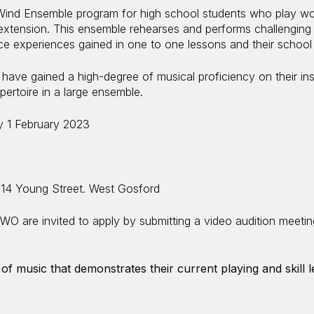
ind Ensemble program for high school students who play wo
extension. This ensemble rehearses and performs challenging 
e experiences gained in one to one lessons and their schoo
ave gained a high-degree of musical proficiency on their in
pertoire in a large ensemble.
 1 February 2023
 14 Young Street. West Gosford
WO are invited to apply by submitting a video audition meeting
of music that demonstrates their current playing and skill l