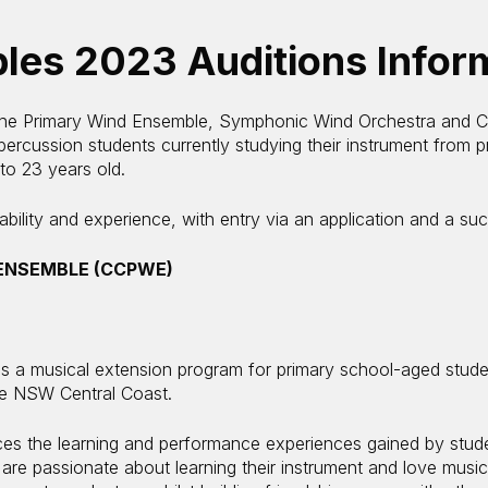
les 2023 Auditions Infor
the Primary Wind Ensemble, Symphonic Wind Orchestra and Ce
ercussion students currently studying their instrument from p
 to 23 years old.
ility and experience, with entry via an application and a suc
ENSEMBLE (CCPWE)
 a musical extension program for primary school-aged stud
he NSW Central Coast.
 the learning and performance experiences gained by studen
are passionate about learning their instrument and love musica