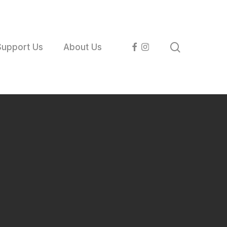
search
facebook
instagram
Support Us
About Us