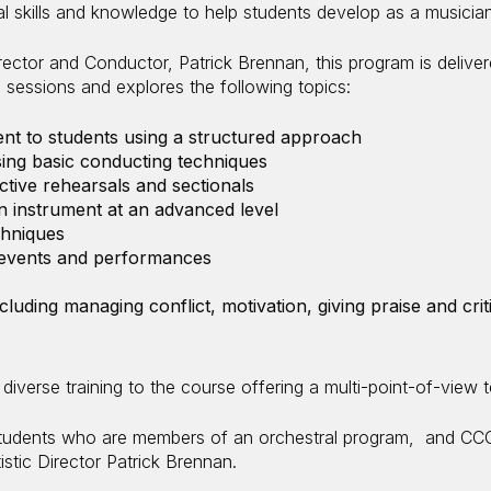
al skills and knowledge to help students develop as a musicia
irector and Conductor, Patrick Brennan, this program is delive
un sessions and explores the following topics:
nt to students using a structured approach
ng basic conducting techniques
tive rehearsals and sectionals
an instrument at an advanced level
chniques
l events and performances
including managing conflict, motivation, giving praise and c
diverse training to the course offering a multi-point-of-view 
tudents who are members of an orchestral program, and CCC
tistic Director Patrick Brennan.