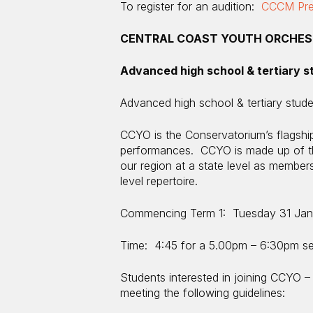
To register for an audition:
CCCM Prem
CENTRAL COAST YOUTH ORCHES
Advanced high school & tertiary s
Advanced high school & tertiary stud
CCYO is the Conservatorium’s flagship
performances. CCYO is made up of th
our region at a state level as memb
level repertoire.
Commencing Term 1: Tuesday 31 Jan
Time: 4:45 for a 5.00pm – 6:30pm s
Students interested in joining CCYO – 
meeting the following guidelines: