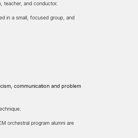
n, teacher, and conductor.
red in a small, focused group, and
riticism, communication and problem
technique.
M orchestral program alumni are