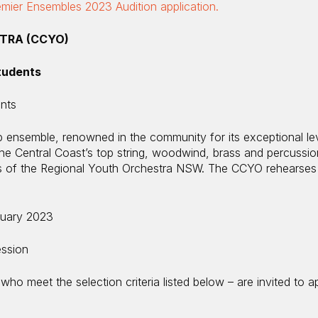
ier Ensembles 2023 Audition application.
TRA (CCYO)
tudents
ents
 ensemble, renowned in the community for its exceptional lev
e Central Coast’s top string, woodwind, brass and percussi
ers of the Regional Youth Orchestra NSW. The CCYO rehearses
uary 2023
ession
who meet the selection criteria listed below – are invited to a