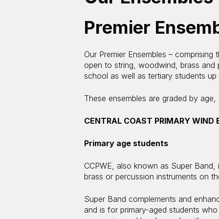
Premier Ensemb
Our Premier Ensembles – comprising 
open to string, woodwind, brass and p
school as well as tertiary students up
These ensembles are graded by age, ab
CENTRAL COAST PRIMARY WIND 
Primary age students
CCPWE, also known as Super Band, is
brass or percussion instruments on t
Super Band complements and enhances
and is for primary-aged students who 