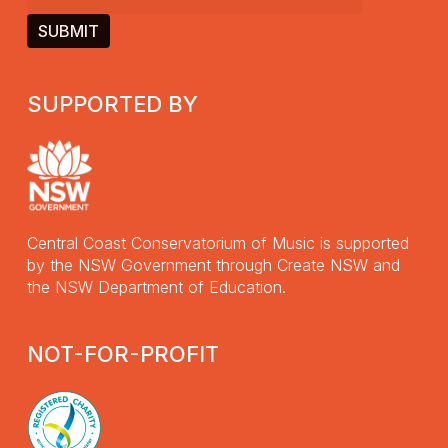
SUPPORTED BY
Central Coast Conservatorium of Music is supported
by the NSW Government through Create NSW and
the NSW Department of Education.
NOT-FOR-PROFIT