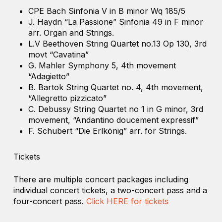
CPE Bach Sinfonia V in B minor Wq 185/5
J. Haydn “La Passione” Sinfonia 49 in F minor
arr. Organ and Strings.
L.V Beethoven String Quartet no.13 Op 130, 3rd
movt “Cavatina”
G. Mahler Symphony 5, 4th movement
“Adagietto”
B. Bartok String Quartet no. 4, 4th movement,
“Allegretto pizzicato”
C. Debussy String Quartet no 1 in G minor, 3rd
movement, “Andantino doucement expressif”
F. Schubert “Die Erlkönig” arr. for Strings.
Tickets
There are multiple concert packages including
individual concert tickets, a two-concert pass and a
four-concert pass.
Click HERE for tickets