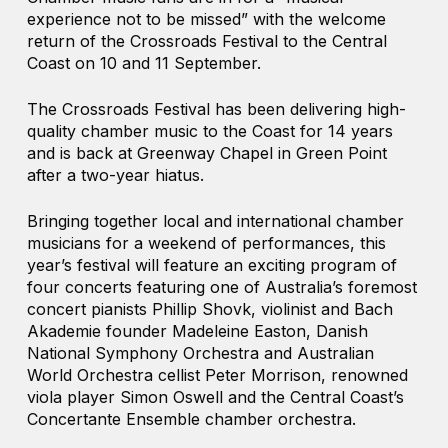
experience not to be missed” with the welcome
return of the Crossroads Festival to the Central
Coast on 10 and 11 September.
The Crossroads Festival has been delivering high-
quality chamber music to the Coast for 14 years
and is back at Greenway Chapel in Green Point
after a two-year hiatus.
Bringing together local and international chamber
musicians for a weekend of performances, this
year’s festival will feature an exciting program of
four concerts featuring one of Australia’s foremost
concert pianists Phillip Shovk, violinist and Bach
Akademie founder Madeleine Easton, Danish
National Symphony Orchestra and Australian
World Orchestra cellist Peter Morrison, renowned
viola player Simon Oswell and the Central Coast’s
Concertante Ensemble chamber orchestra.