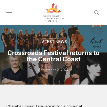
Skip
to
Menu
sear
main
content
LATEST NEWS
Crossroads Festival returns to
the Central Coast
September 2, 2022
Chamber music fans are in for a “musical