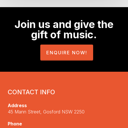
Join us and give the
gift of music.
ENQUIRE NOW!
CONTACT INFO
Address
45 Mann Street, Gosford NSW 2250
Phone