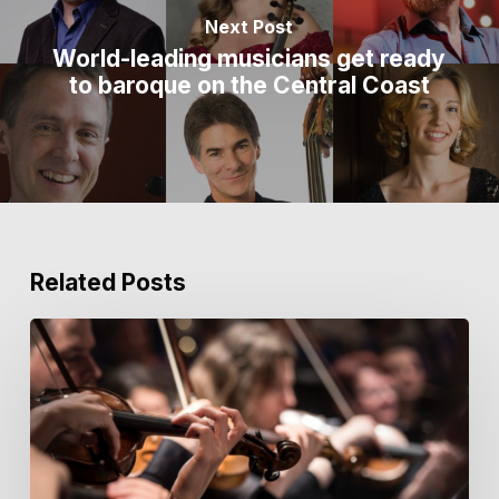
Next Post
World-leading musicians get ready
to baroque on the Central Coast
Related Posts
Key
Notes
from
the
Courtyard
|
Issue