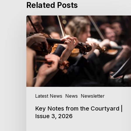
Related Posts
Key
Notes
from
the
Courtyard
|
Issue
3,
2026
Latest News
News
Newsletter
Key Notes from the Courtyard |
Issue 3, 2026