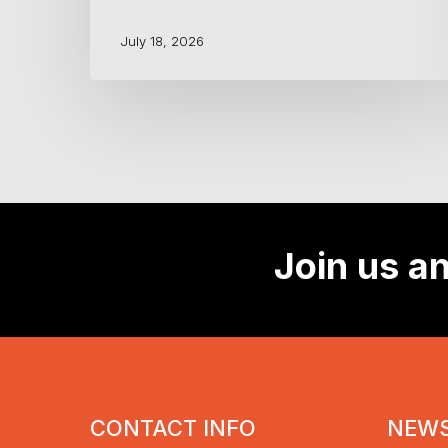
July 18, 2026
Join us an
CONTACT INFO
NEWS