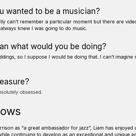
u wanted to be a musician?
tually can’t remember a particular moment but there are vid
I always knew I was going to do music.
ian what would you be doing?
dings, so I suppose I would be doing that. I can’t imagine 
pleasure?
bsolutely obsessed.
rows
ison as “a great ambassador for jazz”, Liam has enjoyed a 
hile continuing to develop as an exceptional and unique en