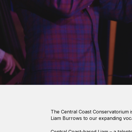
Hit enter to search or ESC to close
The Central Coast Conservatorium i
Liam Burrows to our expanding voc
Central Coast-based Liam – a talented