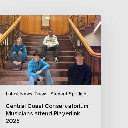
entral
oast
onservatorium
usicians
ttend
layerlink
026
Latest News
News
Student Spotlight
Central Coast Conservatorium
Musicians attend Playerlink
2026