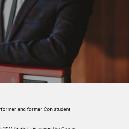
erformer and former Con student
2011 finalist – is joining the Con as