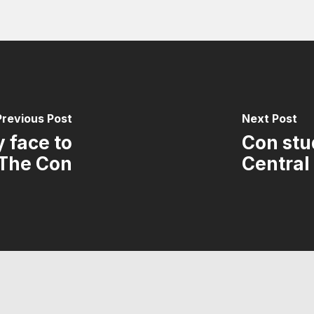
Previous Post
Next Post
 face to
Con stud
 The Con
Central