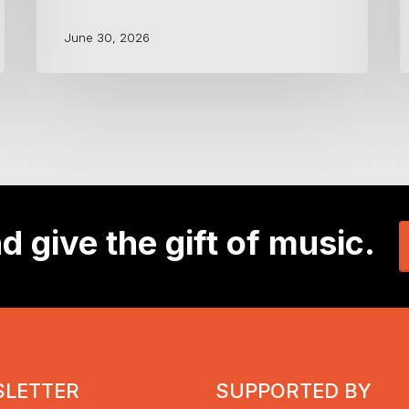
June 30, 2026
d give the gift of music.
LETTER
SUPPORTED BY