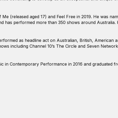
 Me (released aged 17) and Feel Free in 2019. He was name
nd has performed more than 350 shows around Australia. H
performed as headline act on Australian, British, American
ows including Channel 10’s The Circle and Seven Network
ic in Contemporary Performance in 2016 and graduated from