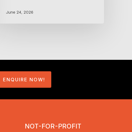
June 24, 2026
ENQUIRE NOW!
NOT-FOR-PROFIT