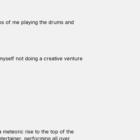
eos of me playing the drums and
myself not doing a creative venture
meteoric rise to the top of the
tertainer, performing all over