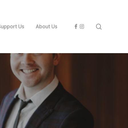
search
facebook
instagram
Support Us
About Us