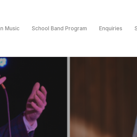
rn Music
School Band Program
Enquiries