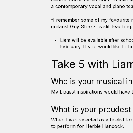
a contemporary vocal and piano tea
“I remember some of my favourite mu
guitarist Guy Strazz, is still teachi
Liam will be available after sc
February. If you would like to 
Take 5 with Lia
Who is your musical i
My biggest inspirations would have
What is your proudest
When I was selected as a finalist f
to perform for Herbie Hancock.