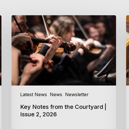
Key
C
Notes
C
from
C
the
M
Courtyard
a
|
P
Issue
2
2,
2026
Latest News
News
Newsletter
Key Notes from the Courtyard |
Issue 2, 2026