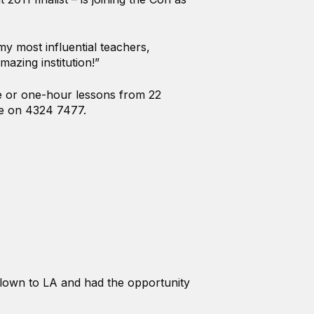
y most influential teachers,
mazing institution!”
te or one-hour lessons from 22
ce on 4324 7477.
flown to LA and had the opportunity