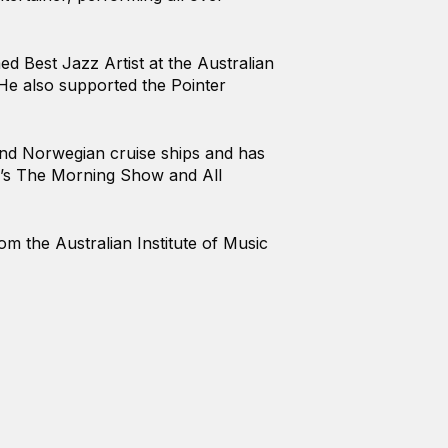
d Best Jazz Artist at the Australian
e also supported the Pointer
 and Norwegian cruise ships and has
’s The Morning Show and All
 the Australian Institute of Music