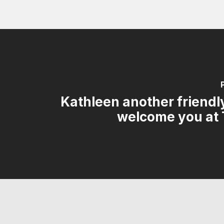
Kathleen another friendly
welcome you at