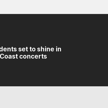
ents set to shine in
 Coast concerts