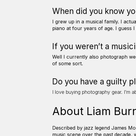
When did you know yo
I grew up in a musical family. I ac
piano at four years of age. I guess 
If you weren’t a music
Well I currently also photograph wed
of some sort.
Do you have a guilty 
I love buying photography gear. I’m a
About Liam Bur
Described by jazz legend James Morr
music scene over the past decade, w