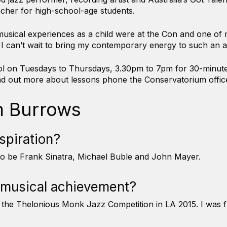
cher for high-school-age students.
sical experiences as a child were at the Con and one of m
ng. I can’t wait to bring my contemporary energy to such an a
hool on Tuesdays to Thursdays, 3.30pm to 7pm for 30-minu
find out more about lessons phone the Conservatorium offi
m Burrows
nspiration?
 to be Frank Sinatra, Michael Buble and John Mayer.
 musical achievement?
or the Thelonious Monk Jazz Competition in LA 2015. I was 