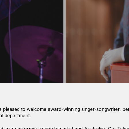
s pleased to welcome award-winning singer-songwriter, p
al department.
 jazz performer, recording artist and Australia’s Got Talent 