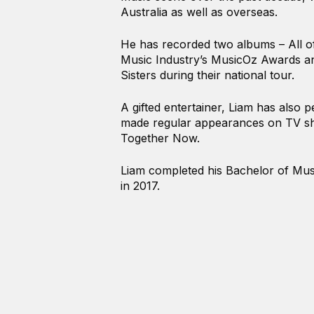
Australia as well as overseas.
He has recorded two albums – All of
Music Industry’s MusicOz Awards a
Sisters during their national tour.
A gifted entertainer, Liam has also 
made regular appearances on TV sh
Together Now.
Liam completed his Bachelor of Mus
in 2017.