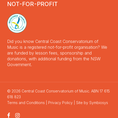
NOT-FOR-PROFIT
Did you know Central Coast Conservatorium of
Music is a registered not-for-profit organisation? We
are funded by lesson fees, sponsorship and
donations, with additional funding from the NSW
Government.
© 2026 Central Coast Conservatorium of Music. ABN 17 615
618 823
Terms and Conditions
|
Privacy Policy
| Site by
Symbiosys
facebook
instagram