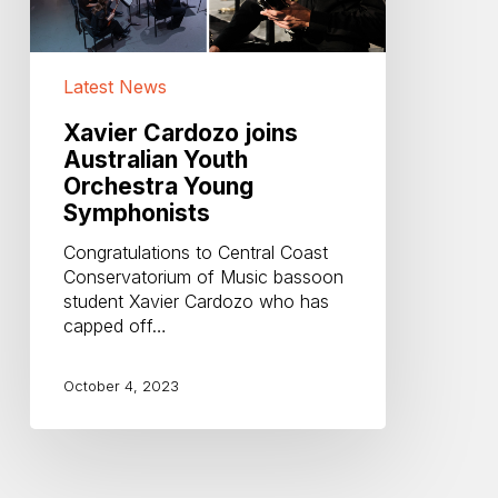
Latest News
Xavier Cardozo joins
Australian Youth
Orchestra Young
Symphonists
Congratulations to Central Coast
Conservatorium of Music bassoon
student Xavier Cardozo who has
capped off…
October 4, 2023