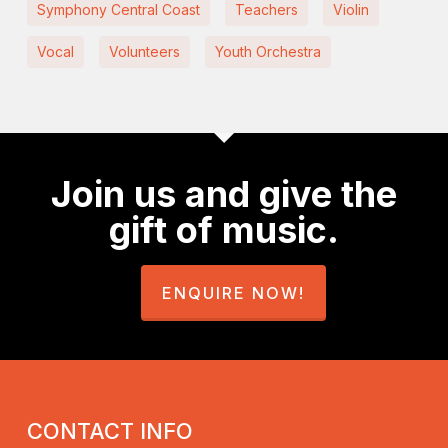
Symphony Central Coast
Teachers
Violin
Vocal
Volunteers
Youth Orchestra
Join us and give the
gift of music.
ENQUIRE NOW!
CONTACT INFO