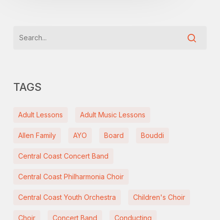
TAGS
Adult Lessons
Adult Music Lessons
Allen Family
AYO
Board
Bouddi
Central Coast Concert Band
Central Coast Philharmonia Choir
Central Coast Youth Orchestra
Children's Choir
Choir
Concert Band
Conducting