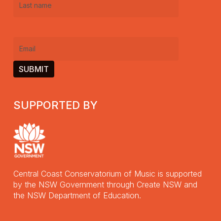
Last
name
(Required)
Email
(Required)
SUPPORTED BY
Central Coast Conservatorium of Music is supported
by the NSW Government through Create NSW and
the NSW Department of Education.