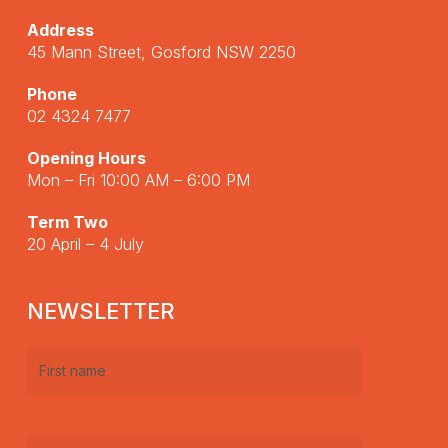
Address
45 Mann Street, Gosford NSW 2250
Phone
02 4324 7477
Opening Hours
Mon – Fri 10:00 AM – 6:00 PM
Term Two
20 April – 4 July
NEWSLETTER
First
name
(Required)