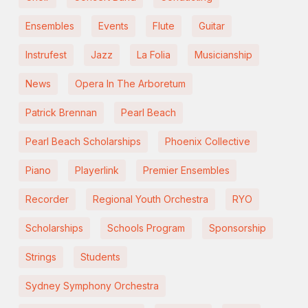
Ensembles
Events
Flute
Guitar
Instrufest
Jazz
La Folia
Musicianship
News
Opera In The Arboretum
Patrick Brennan
Pearl Beach
Pearl Beach Scholarships
Phoenix Collective
Piano
Playerlink
Premier Ensembles
Recorder
Regional Youth Orchestra
RYO
Scholarships
Schools Program
Sponsorship
Strings
Students
Sydney Symphony Orchestra